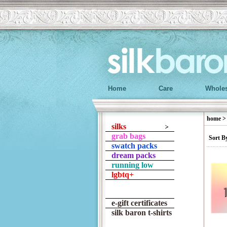
Home
Care
Wholes
home
silks
grab bags
Sort B
swatch packs
dream packs
running low
lgbtq+
e-gift certificates
silk baron t-shirts