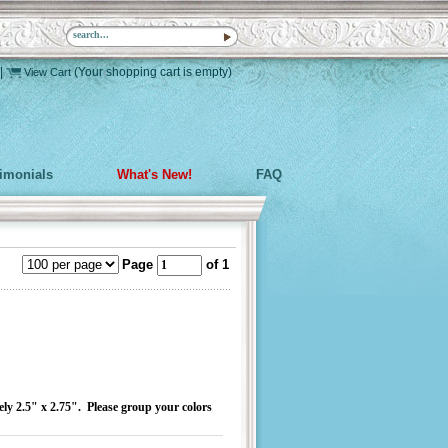
|
(Your shopping cart is empty)
View Cart
timonials
What's New!
FAQ
Page
of 1
ely 2.5" x 2.75". Please group your colors