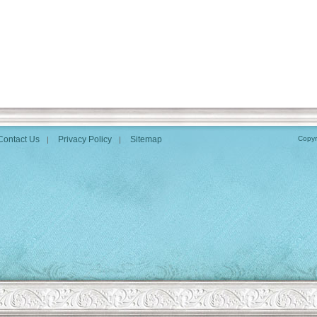
Contact Us
Privacy Policy
Sitemap
Copyr
|
|