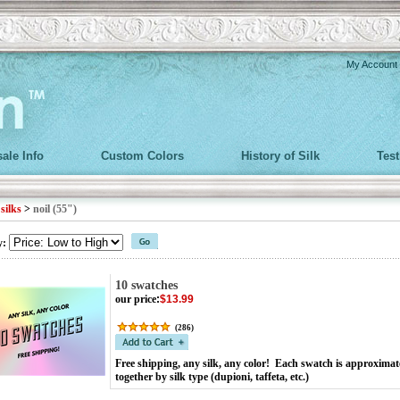
My Account
ale Info
Custom Colors
History of Silk
Tes
>
silks
>
noil (55")
y:
10 swatches
our price
:
$13.99
(
286
)
Free shipping, any silk, any color! Each swatch is approximat
together by silk type (dupioni, taffeta, etc.)