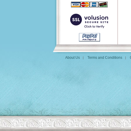
About Us
Terms and Conditions
|
|