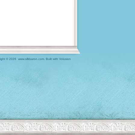
ight ©
2026 www.silkbaron.com.
Built with
Volusion