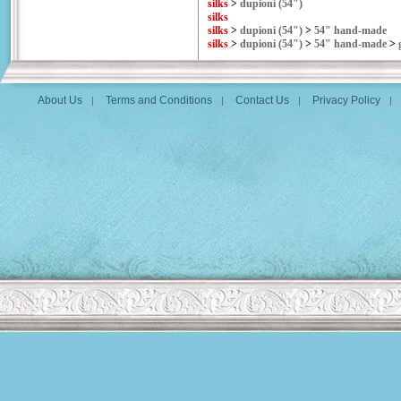
silks
>
dupioni (54")
silks
silks
>
dupioni (54")
>
54" hand-made
silks
>
dupioni (54")
>
54" hand-made
>
About Us
Terms and Conditions
Contact Us
Privacy Policy
|
|
|
|