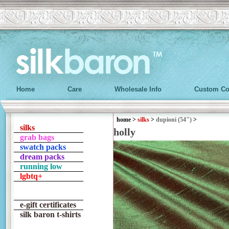
Home
Care
Wholesale Info
Custom Co
home
>
silks
>
dupioni (54")
>
silks
holly
grab bags
swatch packs
dream packs
running low
lgbtq+
e-gift certificates
silk baron t-shirts