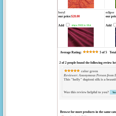
beryl
eclipse
our price
:
$28.00
our pri
Add
Add
Average Rating:
5
of 5
Tota
2 of 2 people found the following review he
color green
Reviewer: Anonymous Person from B
This "holly" dupioni silk is a beaut
Was this review helpful to you?
Browse for more products in the same cate