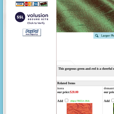
This gorgeous green-and-red is a cheerful 
Related Items
ixora
demant
our price
:
$28.00
our pri
Add
Add