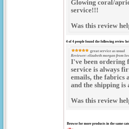
Glowing coral/aprico
service!!!
Was this review hel
4 of 4 people found the following review he
great service as usual
Reviewer: elizabeth morgan from love
I've been ordering 
service is always fi
emails, the fabrics 
and the shipping i
Was this review hel
Browse for more products in the same cate