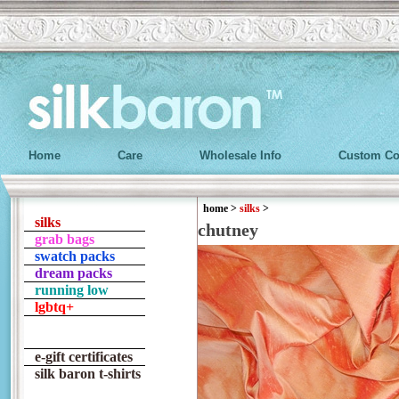
Home
Care
Wholesale Info
Custom Co
home
>
silks
>
silks
chutney
grab bags
swatch packs
dream packs
running low
lgbtq+
e-gift certificates
silk baron t-shirts