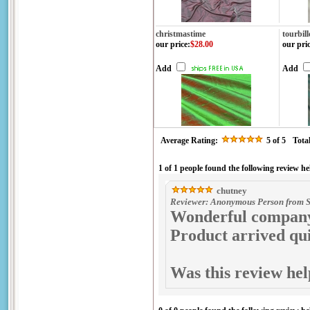
christmastime
tourbil
our price
:
$28.00
our pri
Add
Add
Average Rating:
5
of 5
Tota
1 of 1 people found the following review he
chutney
Reviewer: Anonymous Person from S
Wonderful company 
Product arrived qui
Was this review hel