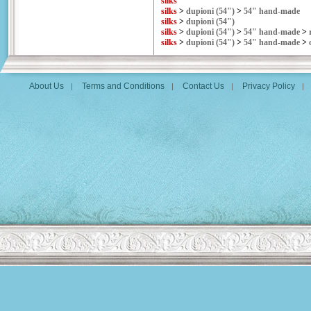
silks
silks
>
dupioni (54")
>
54" hand-made
silks
>
dupioni (54")
silks
>
dupioni (54")
>
54" hand-made
>
silks
>
dupioni (54")
>
54" hand-made
>
About Us
Terms and Conditions
Contact Us
Privacy Policy
|
|
|
|