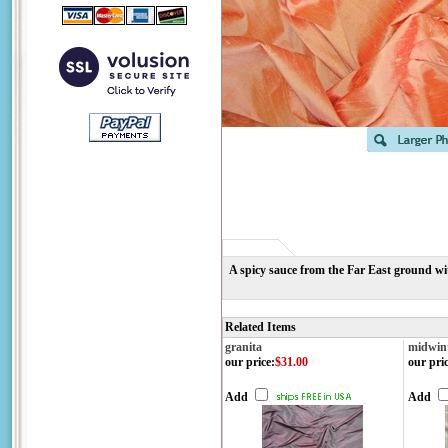
A spicy sauce from the Far East ground wi
Related Items
granita
midwin
our price
:
$31.00
our pri
Add
Add