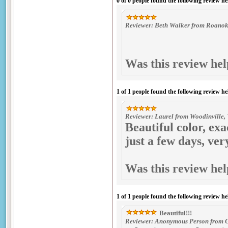
0 of 0 people found the following review he
Reviewer: Beth Walker from Roanoke
Was this review hel
1 of 1 people found the following review he
Reviewer: Laurel from Woodinville,
Beautiful color, ex
just a few days, ve
Was this review hel
1 of 1 people found the following review he
Beautiful!!!
Reviewer: Anonymous Person from Gr