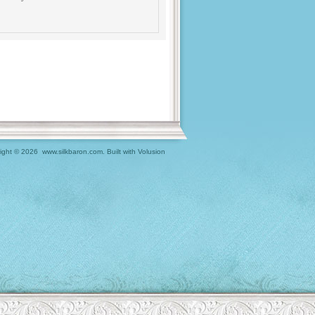
ight ©
2026 www.silkbaron.com.
Built with
Volusion