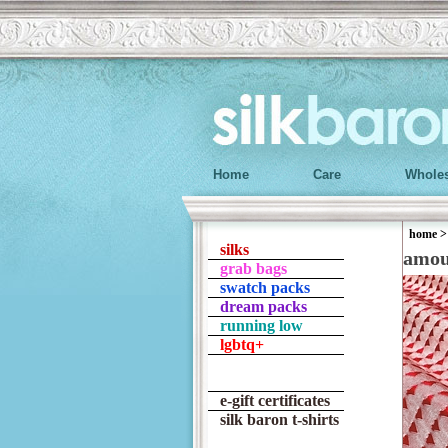
Home
Care
Wholes
home
silks
amo
grab bags
swatch packs
dream packs
running low
lgbtq+
e-gift certificates
silk baron t-shirts