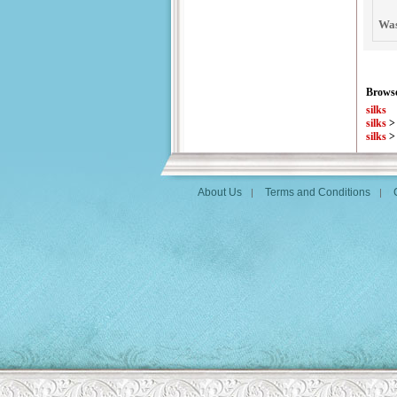
Was
Browse
silks
silks
silks
About Us
Terms and Conditions
|
|