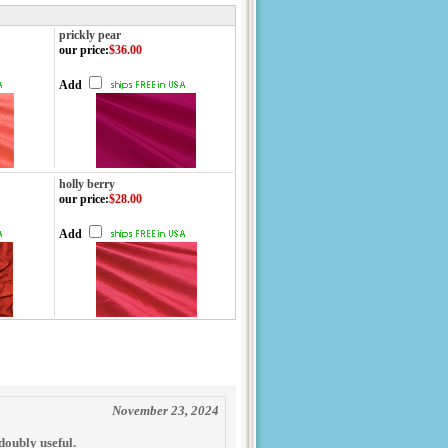
prickly pear
our price
:
$36.00
Add
holly berry
our price
:
$28.00
Add
November 23, 2024
 doubly useful.