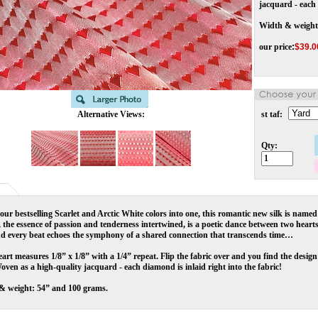
jacquard - each 
Width & weight
our price
:
$
39.0
Alternative Views:
st taf:
Qty:
our bestselling Scarlet and Arctic White colors into one, this romantic new silk is named
the essence of passion and tenderness intertwined, is a poetic dance between two hearts
nd every beat echoes the symphony of a shared connection that transcends time…
art measures 1/8” x 1/8” with a 1/4” repeat. Flip the fabric over and you find the design’
oven as a high-quality jacquard - each diamond is inlaid right into the fabric!
& weight: 54” and 100 grams.