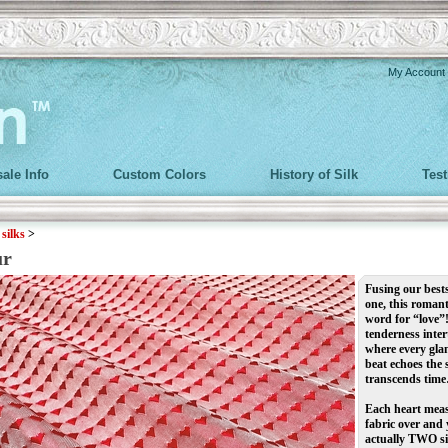
My Account
ale Info
Custom Colors
History of Silk
Tes
>
silks
>
ur
Fusing our bests
one, this romant
word for “love”
tenderness inter
where every glan
beat echoes the
transcends tim
Each heart measu
fabric over and 
actually TWO si