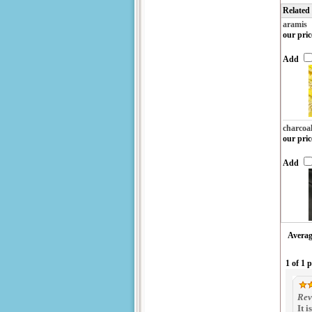
Related
aramis
our pric
Add
charcoa
our pric
Add
Averag
1 of 1 
Rev
It 