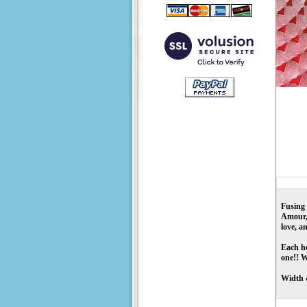
Fusing 
Amour, 
love, a
Each he
one!! W
Width 