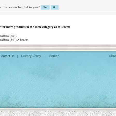
 this review helpful to you?
 for more products in the same category as this item:
>
taffeta (54")
>
taffeta (54")
>
hearts
Contact Us
Privacy Policy
Sitemap
Copyr
|
|