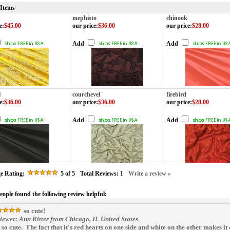
 Items
mephisto
chinook
e
:
$45.00
our price
:
$36.00
our price
:
$28.00
Add
Add
l
courchevel
firebird
e
:
$36.00
our price
:
$36.00
our price
:
$28.00
Add
Add
e Rating:
5
of 5
Total Reviews:
1
Write a review »
people found the following review helpful:
so cute!
iewer: Ann Ritter from Chicago, IL United States
is so cute. The fact that it's red hearts on one side and white on the other makes it