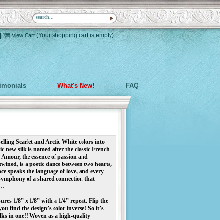
|
(Your shopping cart is empty)
View Cart
timonials
What's New!
FAQ
elling Scarlet and Arctic White colors into
ic new silk is named after the classic French
! Amour, the essence of passion and
twined, is a poetic dance between two hearts,
ce speaks the language of love, and every
 symphony of a shared connection that
e…
res 1/8” x 1/8” with a 1/4” repeat. Flip the
you find the design’s color inverse! So it’s
lks in one!! Woven as a high-quality