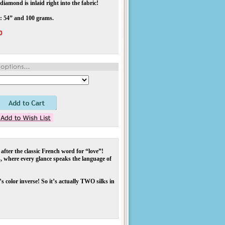
diamond is inlaid right into the fabric!
: 54” and 100 grams.
0
 after the classic French word for “love”!
, where every glance speaks the language of
s color inverse! So it’s actually TWO silks in