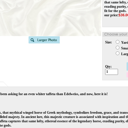
that same lofty,
exuding purity, 
fit for the gods.
our price
:
$
36.0
Size:
Yar
Small
Large
Qty:
been asking for an even whiter taffeta than Edelweiss, and now, here it is!
, that mythical winged horse of Greek mythology, symbolizes freedom, grace, and trans
leled majesty. In ancient lore, this majestic creature is associated with inspiration and 
affeta captures that same lofty, ethereal essence of the legendary horse, exuding purity, 
the gods.