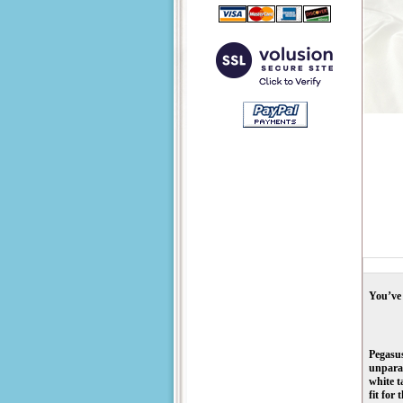
You’ve 
Pegasus
unparal
white t
fit for 