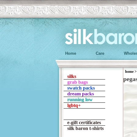
Home
Care
Wholes
home
silks
pega
grab bags
swatch packs
dream packs
running low
lgbtq+
e-gift certificates
silk baron t-shirts