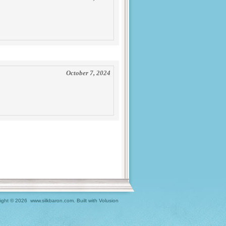
October 7, 2024
ight ©
2026 www.silkbaron.com.
Built with
Volusion