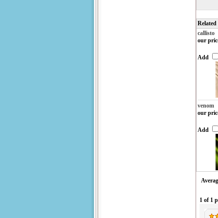
Related
callisto
our pric
Add
venom
our pric
Add
Averag
1 of 1 