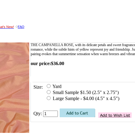
at's New!
FAQ
THE CAMPANELLA ROSE, with its delicate petals and sweet fragrance, sy
romance, while the subtle hints of yellow represent joy and friendship. Ju
pairing evokes that summertime sensation when warm breezes and vibrant 
our price
:
$
36.00
Yard
Size:
Small Sample $1.50 (2.5" x 2.75")
Large Sample - $4.00 (4.5" x 4.5")
Qty: