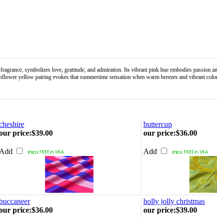
nce, symbolizes love, gratitude, and admiration. Its vibrant pink hue embodies passion and ro
-sunflower yellow pairing evokes that summertime sensation when warm breezes and vibrant color
cheshire
buttercup
our price
:
$39.00
our price
:
$36.00
Add
Add
buccaneer
holly jolly christmas
our price
:
$36.00
our price
:
$39.00