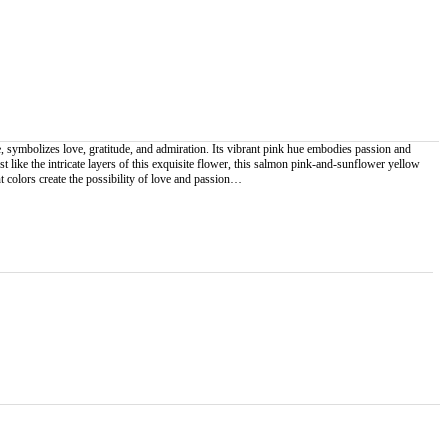
mbolizes love, gratitude, and admiration. Its vibrant pink hue embodies passion and
st like the intricate layers of this exquisite flower, this salmon pink-and-sunflower yellow
colors create the possibility of love and passion…