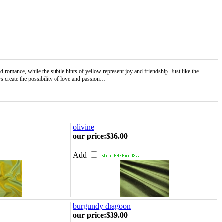
mance, while the subtle hints of yellow represent joy and friendship. Just like the
s create the possibility of love and passion…
olivine
our price
:
$36.00
Add
burgundy dragoon
our price
:
$39.00