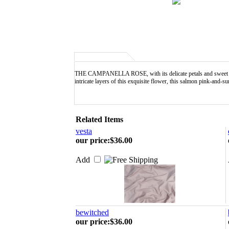
THE CAMPANELLA ROSE, with its delicate petals and sweet fragra
intricate layers of this exquisite flower, this salmon pink-and
Related Items
vesta
our price
:
$36.00
Add
bewitched
our price
:
$36.00