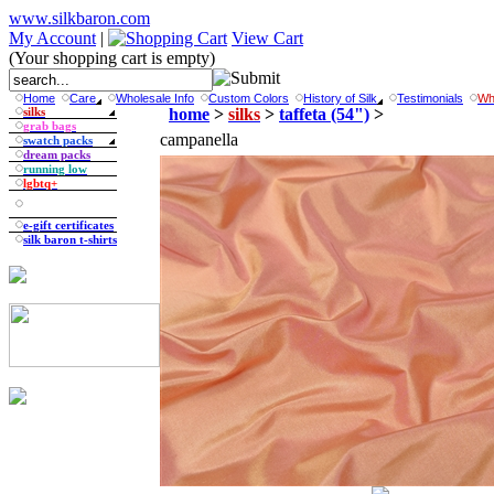
www.silkbaron.com
My Account
|
View Cart
(Your shopping cart is empty)
Home
Care
Wholesale Info
Custom Colors
History of Silk
Testimonials
Wh
silks
home
>
silks
>
taffeta (54")
>
grab bags
campanella
swatch packs
dream packs
running low
lgbtq+
e-gift certificates
silk baron t-shirts