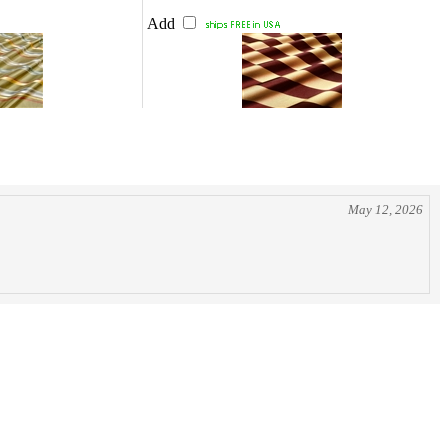
Add
May 12, 2026