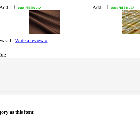
Add
Add
iews:
1
Write a review »
ul:
ory as this item: