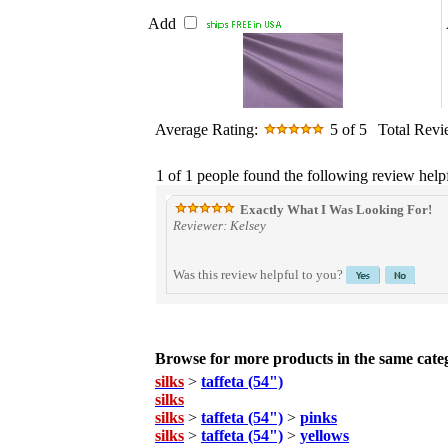
Add
Average Rating:
5
of 5
Total Rev
1 of 1 people found the following review helpf
Exactly What I Was Looking For!
Reviewer: Kelsey
Was this review helpful to you?
Browse for more products in the same categ
silks
>
taffeta (54")
silks
silks
>
taffeta (54")
>
pinks
silks
>
taffeta (54")
>
yellows