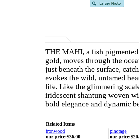
THE MAHI, a fish pigmented wi
gold, moves through the ocean 
just beneath the surface, catch
evokes the wild, untamed beau
life. Like the glimmering scal
iridescent shantung woven wit
bold elegance and dynamic be
Related Items
ironwood
pinotage
our price
:
$36.00
our price
:
$20