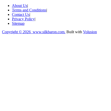
About Us
|
Terms and Conditions
|
Contact Us
|
Privacy Policy
|
Sitemap
Copyright ©
2026 www.silkbaron.com.
Built with
Volusion