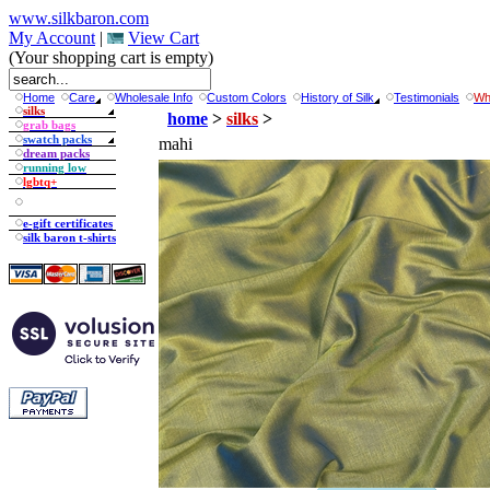
www.silkbaron.com
My Account
|
View Cart
(Your shopping cart is empty)
Home
Care
Wholesale Info
Custom Colors
History of Silk
Testimonials
Wh
silks
home
>
silks
>
grab bags
swatch packs
mahi
dream packs
running low
lgbtq+
e-gift certificates
silk baron t-shirts