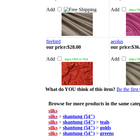
Add
Add
firebird
aeolus
our price
:
$28.00
our price
:
$36
Add
Add
What do YOU think of this item?
Be the first
Browse for more products in the same categ
silks
silks
>
shantung (54")
silks
>
shantung (54")
>
teals
silks
>
shantung (54")
>
golds
silks
>
shantung (54")
>
greens