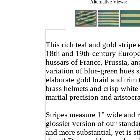
Alternative Views:
This rich teal and gold stripe
18th and 19th-century Europea
hussars of France, Prussia, and
variation of blue-green hues 
elaborate gold braid and trim
brass helmets and crisp white
martial precision and aristocrat
Stripes measure 1” wide and ru
glossier version of our standar
and more substantial, yet is s