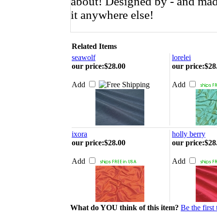
about!
Designed by - and made
it anywhere else!
Related Items
seawolf
lorelei
our price
:
$28.00
our price
:
$28
Add
Add
ixora
holly berry
our price
:
$28.00
our price
:
$28
Add
Add
What do YOU think of this item?
Be the first