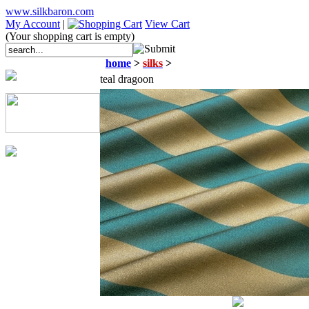
www.silkbaron.com
My Account
|
View Cart
(Your shopping cart is empty)
home
>
silks
>
teal dragoon