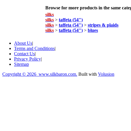
Browse for more products in the same categ
silks
silks
>
taffeta (54")
silks
>
taffeta (54")
>
stripes & plaids
silks
>
taffeta (54")
>
blues
About Us
|
Terms and Conditions
|
Contact Us
|
Privacy Policy
|
Sitemap
Copyright ©
2026 www.silkbaron.com.
Built with
Volusion