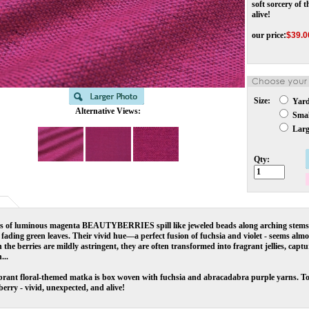
soft sorcery of 
alive!
our price
:
$
39.0
Size:
Yar
Alternative Views:
Small
Large
Qty:
rs of luminous magenta BEAUTYBERRIES spill like jeweled beads along arching stems 
 fading green leaves. Their vivid hue—a perfect fusion of fuchsia and violet - seems almost
the berries are mildly astringent, they are often transformed into fragrant jellies, captu
...
brant floral-themed matka is box woven with fuchsia and abracadabra purple yarns. Toge
erry - vivid, unexpected, and alive!