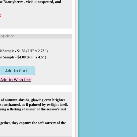
the Beautyberry - vivid, unexpected, and
0
d
 Sample - $1.50 (2.5" x 2.75")
 Sample - $4.00 (4.5" x 4.5")
of autumn shrubs, glowing even brighter
 enchanted, as if painted by twilight itself.
ring a fleeting shimmer of the season’s last
ther, they capture the soft sorcery of the