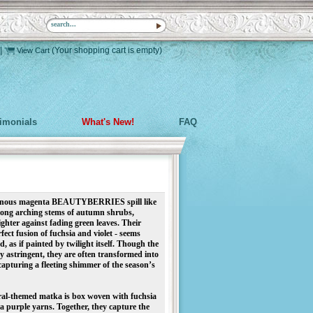
|
(Your shopping cart is empty)
View Cart
timonials
What's New!
FAQ
minous magenta BEAUTYBERRIES spill like
long arching stems of autumn shrubs,
ghter against fading green leaves. Their
ect fusion of fuchsia and violet - seems
, as if painted by twilight itself. Though the
ly astringent, they are often transformed into
, capturing a fleeting shimmer of the season’s
oral-themed matka is box woven with fuchsia
 purple yarns. Together, they capture the