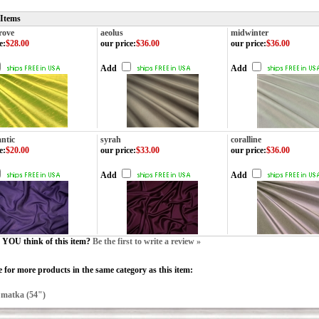
 Items
rove
aeolus
midwinter
e
:
$28.00
our price
:
$36.00
our price
:
$36.00
Add
Add
ntic
syrah
coralline
e
:
$20.00
our price
:
$33.00
our price
:
$36.00
Add
Add
YOU think of this item?
Be the first to write a review »
 for more products in the same category as this item:
>
matka (54")