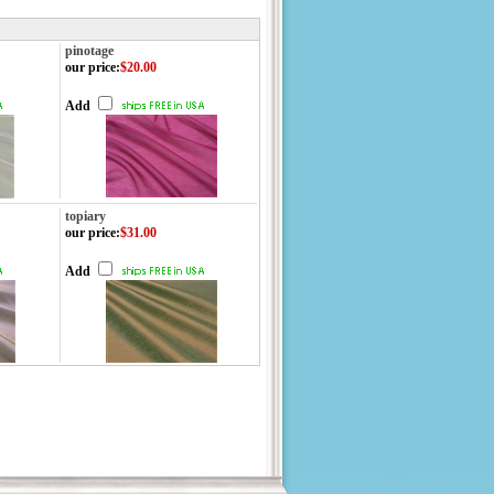
pinotage
our price
:
$20.00
Add
topiary
our price
:
$31.00
Add