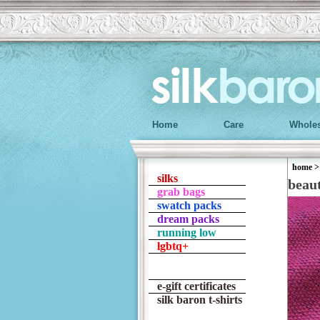
Home
Care
Wholes
home
silks
beau
grab bags
swatch packs
dream packs
running low
lgbtq+
e-gift certificates
silk baron t-shirts