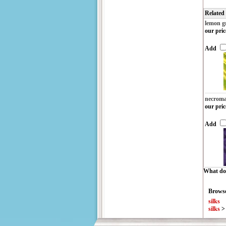
Related
lemon g
our pric
Add
necroma
our pric
Add
What do 
Browse
silks
silks