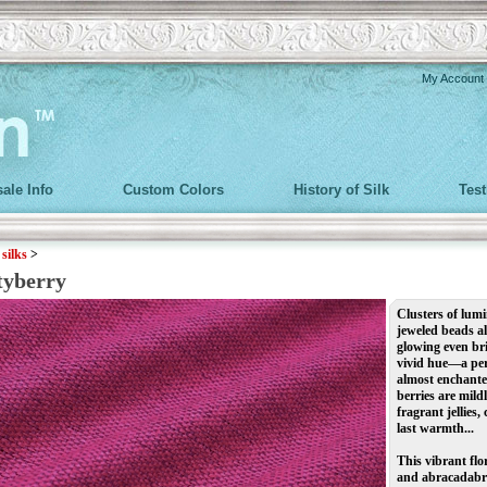
My Account
ale Info
Custom Colors
History of Silk
Tes
>
silks
>
tyberry
Clusters of lu
jeweled beads a
glowing even bri
vivid hue—a perf
almost enchanted
berries are mild
fragrant jellies
last warmth...
This vibrant fl
and abracadabra