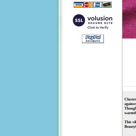
Cluste
against
Though 
warmth
This vi
Beautyb