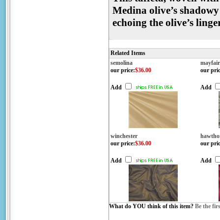
Medina olive’s shadowy 
echoing the olive’s ling
Related Items
semolina
mayfair
our price
:
$36.00
our pri
Add
Add
winchester
hawtho
our price
:
$36.00
our pri
Add
Add
What do YOU think of this item?
Be the fir