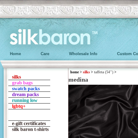
Home
Care
Wholesale Info
Custom Co
home
>
silks
>
taffeta (54")
>
silks
medina
grab bags
swatch packs
dream packs
running low
lgbtq+
e-gift certificates
silk baron t-shirts