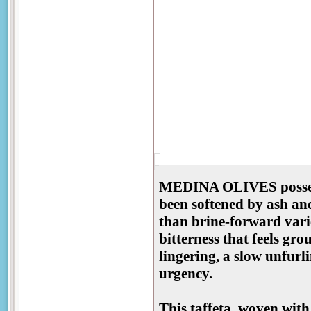
MEDINA OLIVES possess 
been softened by ash and
than brine-forward varie
bitterness that feels gr
lingering, a slow unfurl
urgency.
This taffeta, woven with