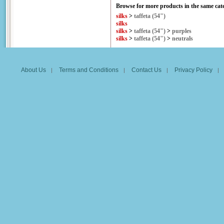
Browse for more products in the same cate
silks
>
taffeta (54")
silks
silks
>
taffeta (54")
>
purples
silks
>
taffeta (54")
>
neutrals
About Us
Terms and Conditions
Contact Us
Privacy Policy
|
|
|
|