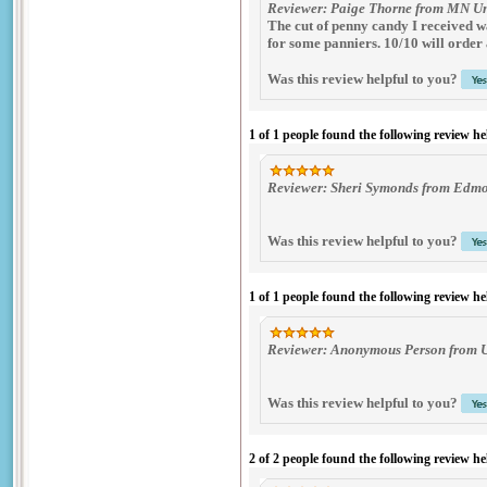
Reviewer: Paige Thorne from MN Un
The cut of penny candy I received wa
for some panniers. 10/10 will order
Was this review helpful to you?
1 of 1 people found the following review he
Reviewer: Sheri Symonds from Edmo
Was this review helpful to you?
1 of 1 people found the following review he
Reviewer: Anonymous Person from 
Was this review helpful to you?
2 of 2 people found the following review he