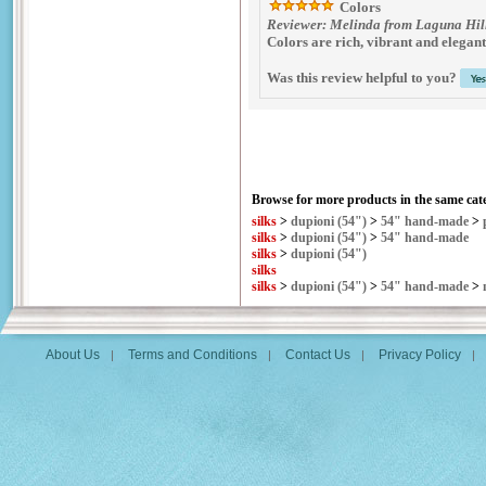
Colors
Reviewer: Melinda from Laguna Hill
Colors are rich, vibrant and elegant
Was this review helpful to you?
Browse for more products in the same cate
silks
>
dupioni (54")
>
54" hand-made
>
silks
>
dupioni (54")
>
54" hand-made
silks
>
dupioni (54")
silks
silks
>
dupioni (54")
>
54" hand-made
>
About Us
Terms and Conditions
Contact Us
Privacy Policy
|
|
|
|