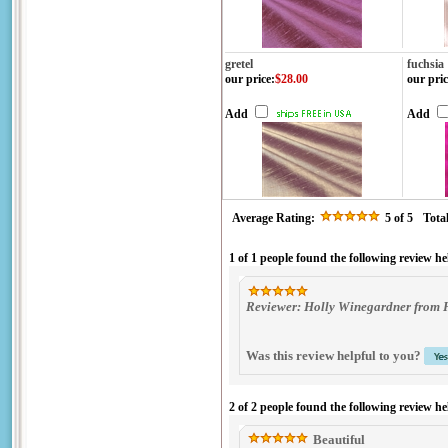
gretel
fuchsia
our price
:
$28.00
our pric
Add
Add
Average Rating:
5
of 5
Tota
1 of 1 people found the following review he
Reviewer: Holly Winegardner from 
Was this review helpful to you?
2 of 2 people found the following review he
Beautiful