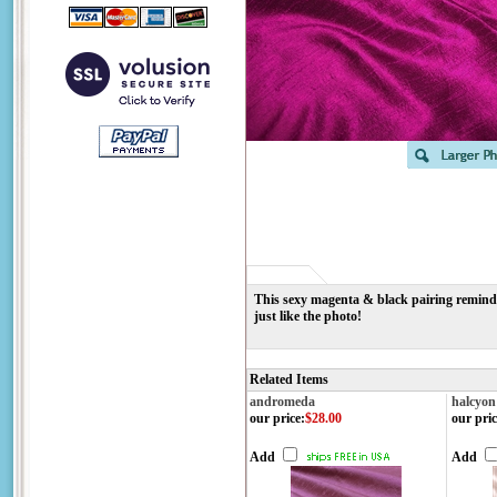
This sexy magenta & black pairing reminds 
just like the photo!
Related Items
andromeda
halcyon
our price
:
$28.00
our pric
Add
Add