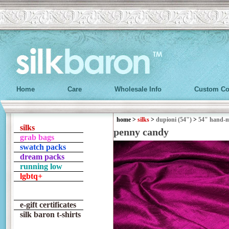
Home
Care
Wholesale Info
Custom Co
home
>
silks
>
dupioni (54")
>
54" hand-
silks
penny candy
grab bags
swatch packs
dream packs
running low
lgbtq+
e-gift certificates
silk baron t-shirts