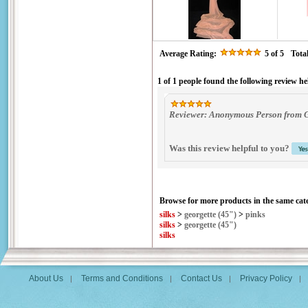
Average Rating:
5
of 5
Tota
1 of 1 people found the following review he
Reviewer: Anonymous Person from Ga
Was this review helpful to you?
Browse for more products in the same cate
silks
>
georgette (45")
>
pinks
silks
>
georgette (45")
silks
About Us
Terms and Conditions
Contact Us
Privacy Policy
|
|
|
|