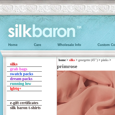
Home
Care
Wholesale Info
Custom Co
home
>
silks
>
georgette (45")
>
pinks
>
silks
primrose
grab bags
swatch packs
dream packs
running low
lgbtq+
e-gift certificates
silk baron t-shirts