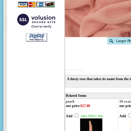
A dusty rose that takes its name from the d
Related Items
peach
10 swat
our price
:
$27.00
our pri
Add
Add