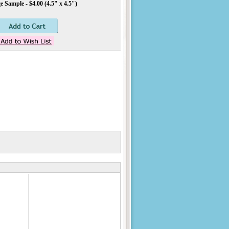
 Sample - $4.00 (4.5" x 4.5")