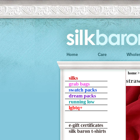
Home
Care
Wholes
home
silks
stra
grab bags
swatch packs
dream packs
running low
lgbtq+
e-gift certificates
silk baron t-shirts