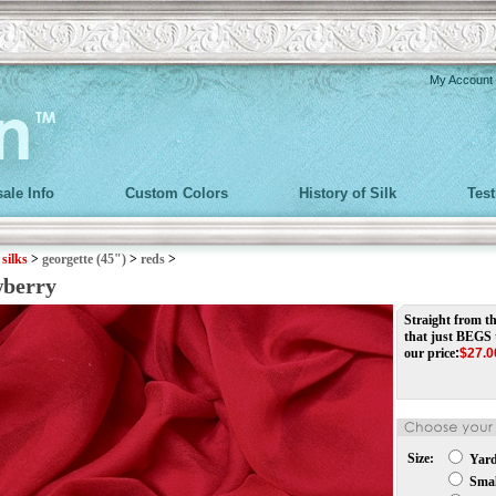
My Account
ale Info
Custom Colors
History of Silk
Tes
>
silks
>
georgette (45")
>
reds
>
wberry
Straight from th
that just BEGS 
our price
:
$
27.0
Size:
Yar
Small