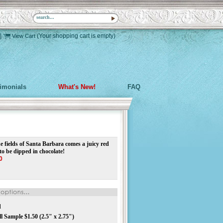
|
(Your shopping cart is empty)
View Cart
timonials
What's New!
FAQ
e fields of Santa Barbara comes a juicy red
to be dipped in chocolate!
0
d
 Sample $1.50 (2.5" x 2.75")