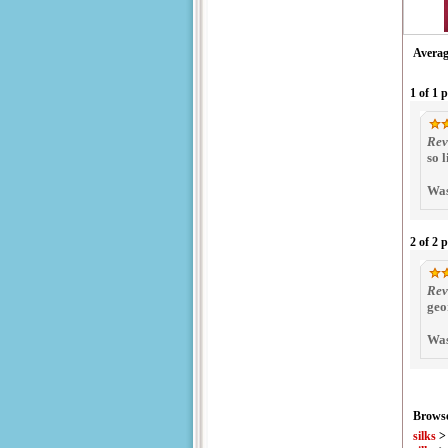
Averag
1 of 1 
Rev
so 
Was
2 of 2 
Rev
geo
Was
Browse
silks