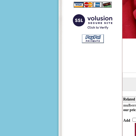
Related
mulberr
our pric
Add