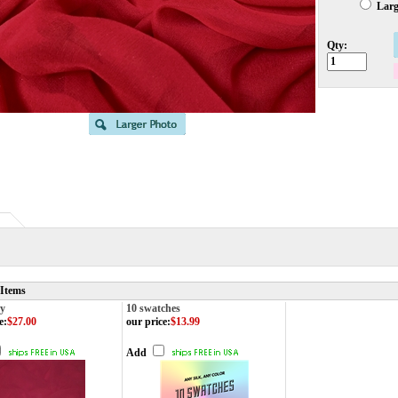
Large
Qty:
 Items
y
10 swatches
e
:
$27.00
our price
:
$13.99
Add