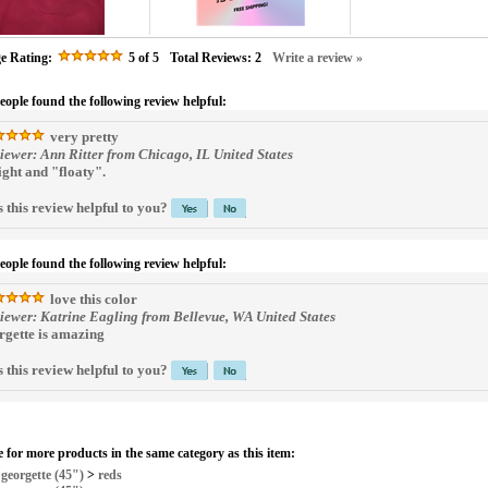
e Rating:
5
of 5
Total Reviews:
2
Write a review »
people found the following review helpful:
very pretty
iewer: Ann Ritter from Chicago, IL United States
light and "floaty".
 this review helpful to you?
people found the following review helpful:
love this color
iewer: Katrine Eagling from Bellevue, WA United States
rgette is amazing
 this review helpful to you?
 for more products in the same category as this item:
>
georgette (45")
>
reds