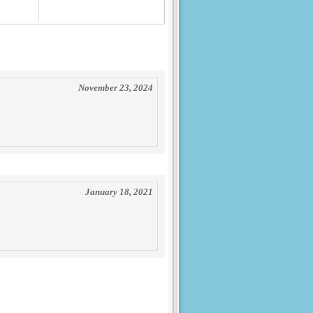
November 23, 2024
January 18, 2021