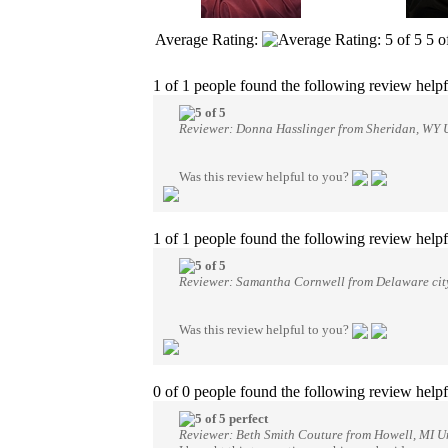
Average Rating:
5
o
1 of 1 people found the following review helpf
Reviewer: Donna Hasslinger from Sheridan, WY U
Was this review helpful to you?
1 of 1 people found the following review helpf
Reviewer: Samantha Cornwell from Delaware city
Was this review helpful to you?
0 of 0 people found the following review helpf
perfect
Reviewer: Beth Smith Couture from Howell, MI Un