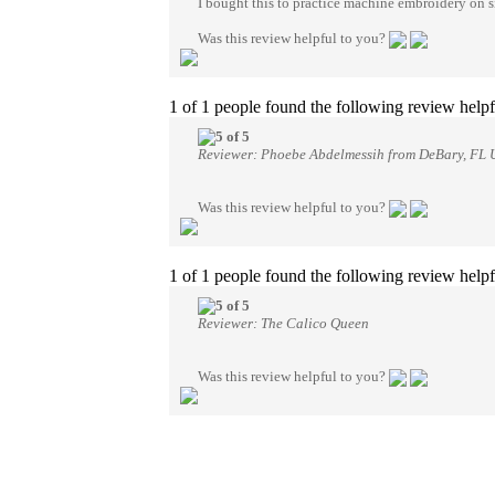
I bought this to practice machine embroidery on silk
Was this review helpful to you?
1 of 1 people found the following review helpf
Reviewer: Phoebe Abdelmessih from DeBary, FL U
Was this review helpful to you?
1 of 1 people found the following review helpf
Reviewer: The Calico Queen
Was this review helpful to you?