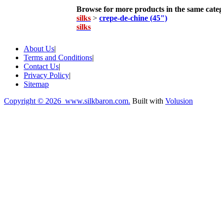
Browse for more products in the same categ
silks
>
crepe-de-chine (45")
silks
About Us
|
Terms and Conditions
|
Contact Us
|
Privacy Policy
|
Sitemap
Copyright ©
2026 www.silkbaron.com.
Built with
Volusion