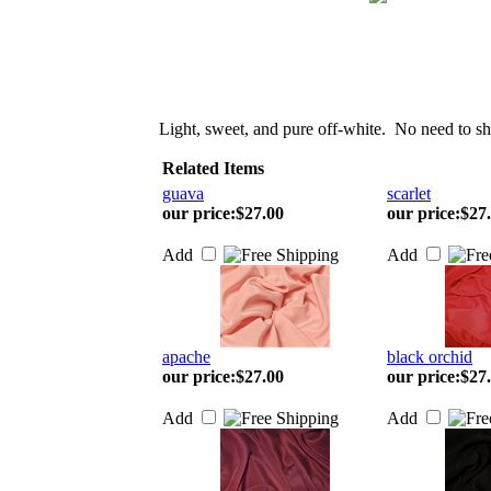
Light, sweet, and pure off-white. No need to sh
Related Items
guava
scarlet
our price
:
$27.00
our price
:
$27
Add
Add
apache
black orchid
our price
:
$27.00
our price
:
$27
Add
Add