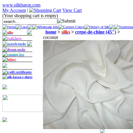
www.silkbaron.com
My Account
|
View Cart
(Your shopping cart is empty)
Home
Care
Wholesale Info
Custom Colors
History of Silk
Testimoni
home
>
silks
>
crepe-de-chine (45")
>
silks
coconut
grab bags
swatch packs
dream packs
running low
lgbtq+
e-gift certificates
silk baron t-shirts