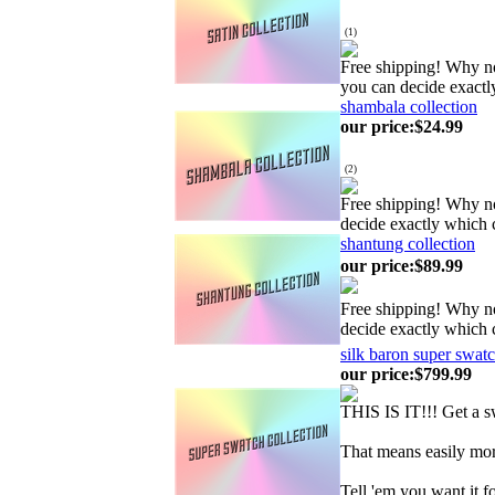
(
1
)
Free shipping! Why no
you can decide exactl
shambala collection
our price
:
$24.99
(
2
)
Free shipping! Why no
decide exactly which 
shantung collection
our price
:
$89.99
Free shipping! Why no
decide exactly which 
silk baron super swatc
our price
:
$799.99
THIS IS IT!!! Get a
That means easily mor
Tell 'em you want it f