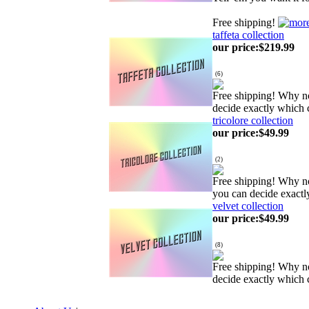
Free shipping!
taffeta collection
our price
:
$219.99
(
6
)
Free shipping! Why no
decide exactly which 
tricolore collection
our price
:
$49.99
(
2
)
Free shipping! Why no
you can decide exactl
velvet collection
our price
:
$49.99
(
8
)
Free shipping! Why no
decide exactly which 