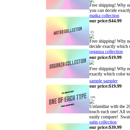
Free shipping! Why no
you can decide exactl
matka collection
our price
:
$44.99
(
2
)
Free shipping! Why n
decide exactly which 
organza collection
our price
:
$19.99
Free shipping! Why no
exactly which color t
sample sampler
our price
:
$19.99
(
10
)
Unfamiliar with the 20
touch each one! All sw
easily compare! Swat
satin collection
our price
:
$39.99