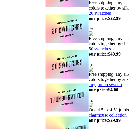
Free shipping, any si
colors together by silk
20 swatches
our price
:
$22.99
(
98
)
Free shipping, any si
colors together by silk
50 swatches
our price
:
$49.99
(
13
)
Free shipping, any si
colors together by silk
any jumbo swatch
our price
:
$4.00
(
11
)
One 4.5" x 4.5" jumb
charmeuse collection
our price
:
$29.99