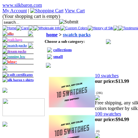
www.silkbaron.com
My Account
|
View Cart
(Your shopping cart is empty)
Home
Care
Wholesale Info
Custom Colors
History of Silk
Testimoni
silks
home
>
swatch packs
grab bags
Choose a sub category:
swatch packs
collections
dream packs
small
running low
lgbtq+
e-gift certificates
10 swatches
silk baron t-shirts
our price
:
$13.99
(
286
)
Free shipping, any si
colors together by silk
100 swatches
our price
:
$94.99
(
4
)