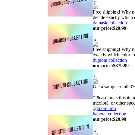
(
3
)
Free shipping! Why n
decide exactly which 
damask collection
our price
:
$29.99
(
1
)
Free shipping! Why n
exactly which color t
dupioni collection
our price
:
$379.99
(
3
)
Get a sample of all 3
*Please note: this ite
tricoloré, or other spe
habotai collection
our price
:
$29.99
(
2
)