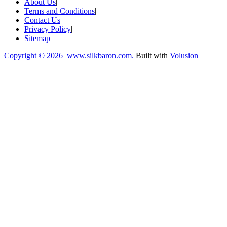
About Us
|
Terms and Conditions
|
Contact Us
|
Privacy Policy
|
Sitemap
Copyright ©
2026 www.silkbaron.com.
Built with
Volusion