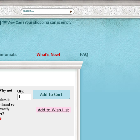
|
(Your shopping cart is empty)
View Cart
timonials
What's New!
FAQ
 Why not
Qty:
ches in
r hand so
xactly
et?
9