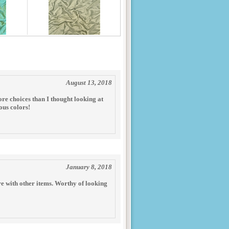
August 13, 2018
ore choices than I thought looking at
ous colors!
January 8, 2018
re with other items. Worthy of looking