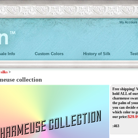
My Account
ale Info
Custom Colors
History of Silk
Tes
>
silks
>
meuse collection
Free shipping!
hold ALL of our
charmeuse swat
the palm of you
you can decide e
which color to g
our price
:
$
29.9
:463