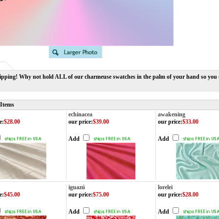
ipping! Why not hold ALL of our charmeuse swatches in the palm of your hand so you ca
 Items
echinacea
awakening
e
:
$28.00
our price
:
$39.00
our price
:
$33.00
Add
Add
iguazú
lorelei
e
:
$45.00
our price
:
$75.00
our price
:
$28.00
Add
Add