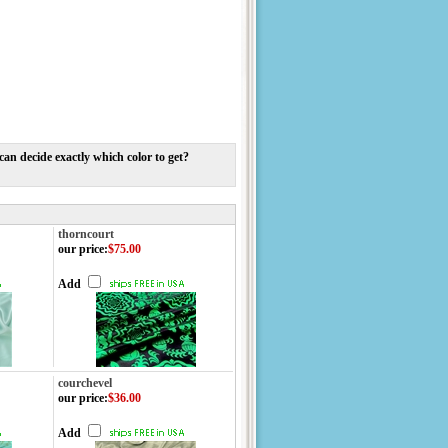
n decide exactly which color to get?
thorncourt
our price
:
$75.00
Add
courchevel
our price
:
$36.00
Add