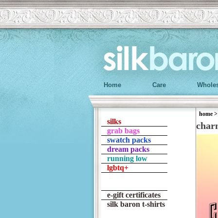
Home
Care
Wholes
home
silks
char
grab bags
swatch packs
dream packs
running low
lgbtq+
e-gift certificates
silk baron t-shirts