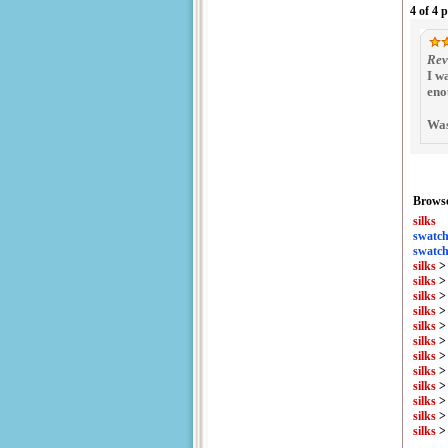
4 of 4 
Rev
I w
eno
Was
Browse
silks
swatch
swatch
silks
silks
silks
silks
silks
silks
silks
silks
silks
silks
silks
silks