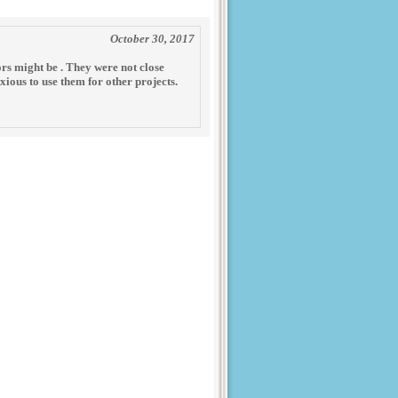
October 30, 2017
ors might be . They were not close
nxious to use them for other projects.