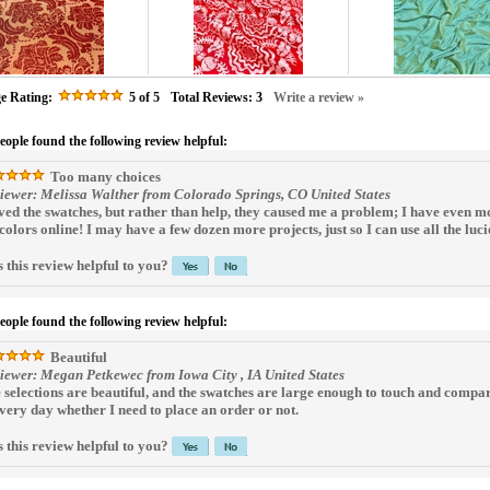
e Rating:
5
of 5
Total Reviews:
3
Write a review »
people found the following review helpful:
Too many choices
iewer: Melissa Walther from Colorado Springs, CO United States
oved the swatches, but rather than help, they caused me a problem; I have even m
 colors online! I may have a few dozen more projects, just so I can use all the luci
 this review helpful to you?
people found the following review helpful:
Beautiful
iewer: Megan Petkewec from Iowa City , IA United States
 selections are beautiful, and the swatches are large enough to touch and compa
every day whether I need to place an order or not.
 this review helpful to you?