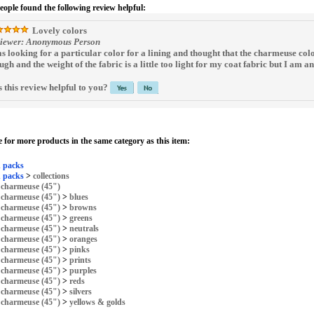
people found the following review helpful:
Lovely colors
iewer: Anonymous Person
as looking for a particular color for a lining and thought that the charmeuse col
ugh and the weight of the fabric is a little too light for my coat fabric but I am a
 this review helpful to you?
 for more products in the same category as this item:
 packs
 packs
>
collections
>
charmeuse (45")
>
charmeuse (45")
>
blues
>
charmeuse (45")
>
browns
>
charmeuse (45")
>
greens
>
charmeuse (45")
>
neutrals
>
charmeuse (45")
>
oranges
>
charmeuse (45")
>
pinks
>
charmeuse (45")
>
prints
>
charmeuse (45")
>
purples
>
charmeuse (45")
>
reds
>
charmeuse (45")
>
silvers
>
charmeuse (45")
>
yellows & golds