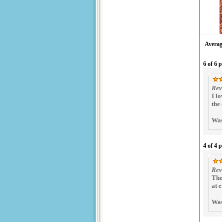
Averag
6 of 6 
Rev
I l
the
Was
4 of 4 
Rev
The
at 
Was