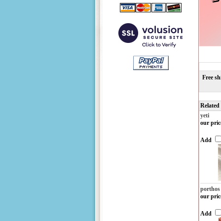
Free sh
Related
yeti
our pric
Add
porthos
our pric
Add