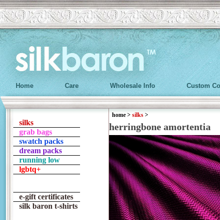
Home
Care
Wholesale Info
Custom Co
home
>
silks
>
silks
herringbone amortentia
grab bags
swatch packs
dream packs
running low
lgbtq+
e-gift certificates
silk baron t-shirts