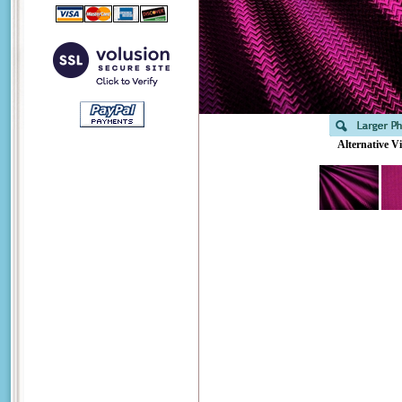
Alternative V