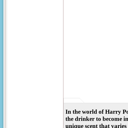
In the world of Harry Po
the drinker to become in
unique scent that varie