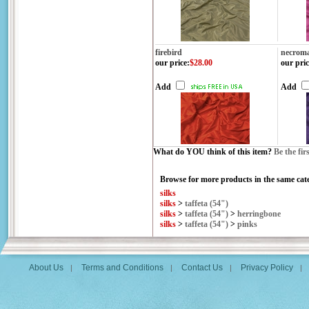
firebird
necroma
our price
:
$28.00
our pric
Add
Add
What do YOU think of this item?
Be the fir
Browse for more products in the same cate
silks
silks
>
taffeta (54")
silks
>
taffeta (54")
>
herringbone
silks
>
taffeta (54")
>
pinks
About Us
Terms and Conditions
Contact Us
Privacy Policy
|
|
|
|