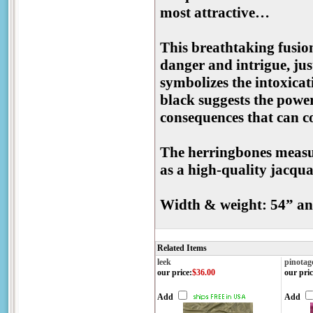
most attractive…
This breathtaking fusion
danger and intrigue, jus
symbolizes the intoxicati
black suggests the powerf
consequences that can 
The herringbones measure
as a high-quality jacquar
Width & weight: 54” an
Related Items
leek
pinotag
our price
:
$36.00
our pric
Add
Add