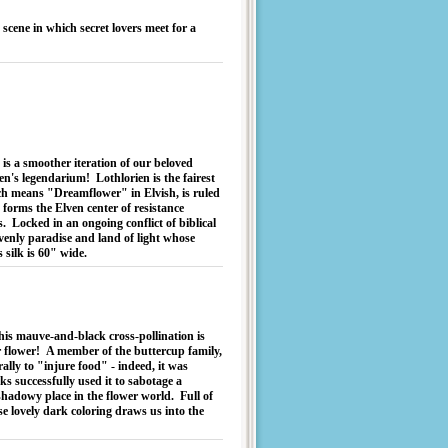
scene in which secret lovers meet for a
 is a smoother iteration of our beloved
n's legendarium! Lothlorien is the fairest
ch means "Dreamflower" in Elvish, is ruled
 forms the Elven center of resistance
 Locked in an ongoing conflict of biblical
avenly paradise and land of light whose
s silk is 60" wide.
is mauve-and-black cross-pollination is
er flower! A member of the buttercup family,
erally to "injure food" - indeed, it was
s successfully used it to sabotage a
 shadowy place in the flower world. Full of
se lovely dark coloring draws us into the