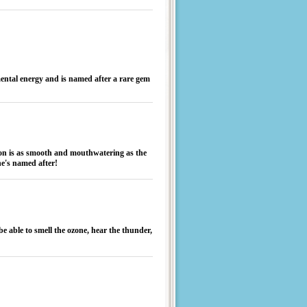
mental energy and is named after a rare gem
ion is as smooth and mouthwatering as the
he's named after!
be able to smell the ozone, hear the thunder,