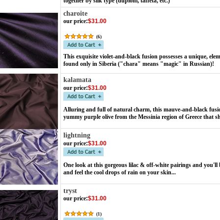
together by silk type (dupioni, taffeta, etc.)
charoite
our price
:
$31.00
(
6
)
This exquisite violet-and-black fusion possesses a unique, ele
found only in Siberia ("chara" means "magic" in Russian)!
kalamata
our price
:
$31.00
Alluring and full of natural charm, this mauve-and-black fus
yummy purple olive from the Messinia region of Greece that s
lightning
our price
:
$31.00
One look at this gorgeous lilac & off-white pairings and you'll 
and feel the cool drops of rain on your skin...
tryst
our price
:
$31.00
(
1
)