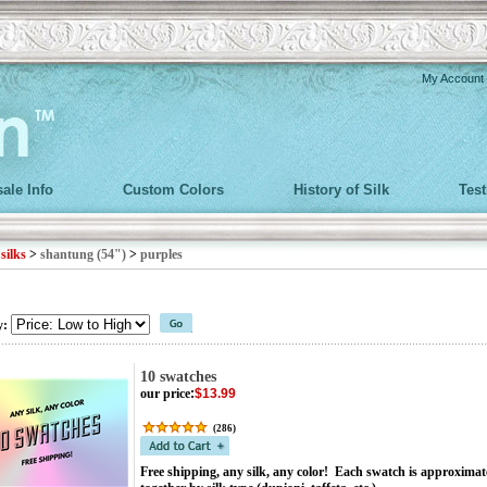
My Account
ale Info
Custom Colors
History of Silk
Tes
>
silks
>
shantung (54")
>
purples
y:
10 swatches
our price
:
$13.99
(
286
)
Free shipping, any silk, any color! Each swatch is approximat