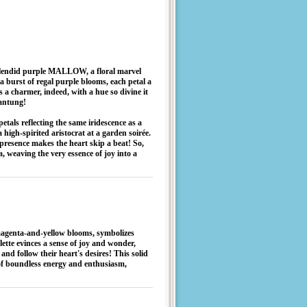
e splendid purple MALLOW, a floral marvel
 a burst of regal purple blooms, each petal a
s a charmer, indeed, with a hue so divine it
hantung!
etals reflecting the same iridescence as a
high-spirited aristocrat at a garden soirée.
presence makes the heart skip a beat! So,
, weaving the very essence of joy into a
enta-and-yellow blooms, symbolizes
alette evinces a sense of joy and wonder,
d follow their heart's desires! This solid
 of boundless energy and enthusiasm,