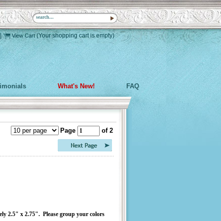
|
(Your shopping cart is empty)
View Cart
timonials
What's New!
FAQ
Page
of 2
ely 2.5" x 2.75". Please group your colors