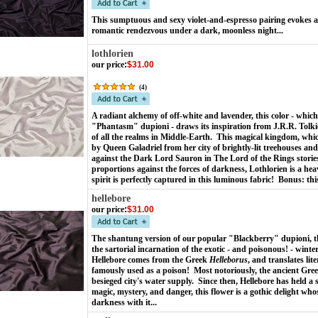
This sumptuous and sexy violet-and-espresso pairing evokes a 
romantic rendezvous under a dark, moonless night...
lothlorien
our price
:
$31.00
(
4
)
A radiant alchemy of off-white and lavender, this color - which
"Phantasm" dupioni - draws its inspiration from J.R.R. Tolkie
of all the realms in Middle-Earth. This magical kingdom, whi
by Queen Galadriel from her city of brightly-lit treehouses and
against the Dark Lord Sauron in The Lord of the Rings stories.
proportions against the forces of darkness, Lothlorien is a he
spirit is perfectly captured in this luminous fabric! Bonus: thi
hellebore
our price
:
$31.00
The shantung version of our popular "Blackberry" dupioni, th
the sartorial incarnation of the exotic - and poisonous! - wint
Hellebore comes from the Greek
Helleborus
, and translates lit
famously used as a poison! Most notoriously, the ancient Greek
besieged city's water supply. Since then, Hellebore has held a
magic, mystery, and danger, this flower is a gothic delight who
darkness with it...