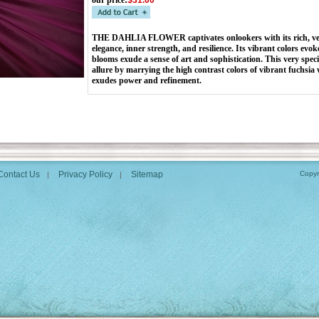
our price
:
$31.00
THE DAHLIA FLOWER captivates onlookers with its rich, velv
elegance, inner strength, and resilience. Its vibrant colors evoke
blooms exude a sense of art and sophistication. This very spec
allure by marrying the high contrast colors of vibrant fuchsia w
exudes power and refinement.
Contact Us
Privacy Policy
Sitemap
Copyr
|
|