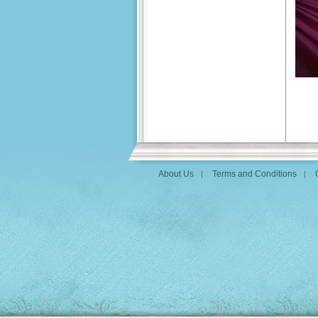
About Us
Terms and Conditions
|
|