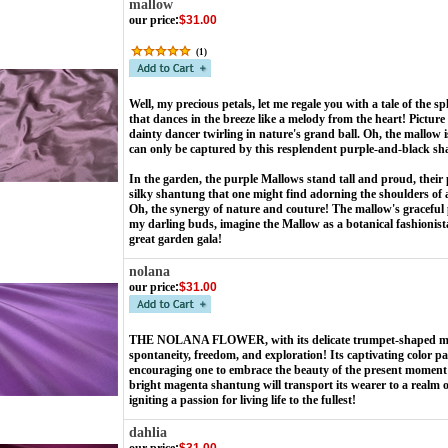
mallow
our price
:
$31.00
(
1
)
Well, my precious petals, let me regale you with a tale of th
that dances in the breeze like a melody from the heart! Picture
dainty dancer twirling in nature's grand ball. Oh, the mallow i
can only be captured by this resplendent purple-and-black s
In the garden, the purple Mallows stand tall and proud, their p
silky shantung that one might find adorning the shoulders of a 
Oh, the synergy of nature and couture! The mallow's graceful 
my darling buds, imagine the Mallow as a botanical fashionista
great garden gala!
nolana
our price
:
$31.00
THE NOLANA FLOWER, with its delicate trumpet-shaped mag
spontaneity, freedom, and exploration!
Its captivating color p
encouraging one to embrace the beauty of the present moment an
bright magenta shantung will transport its wearer to a realm
igniting a passion for living life to the fullest!
dahlia