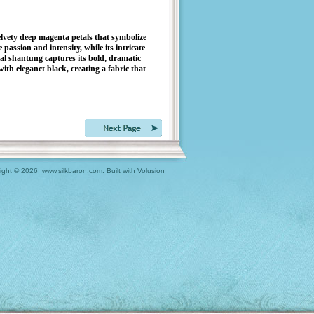
ety deep magenta petals that symbolize
 passion and intensity, while its intricate
ial shantung captures its bold, dramatic
ith eleganct black, creating a fabric that
ight ©
2026 www.silkbaron.com.
Built with
Volusion