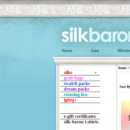
Home
Care
Wholes
home
silks
grab bags
swatch packs
Sort B
dream packs
running low
lgbtq+
e-gift certificates
silk baron t-shirts