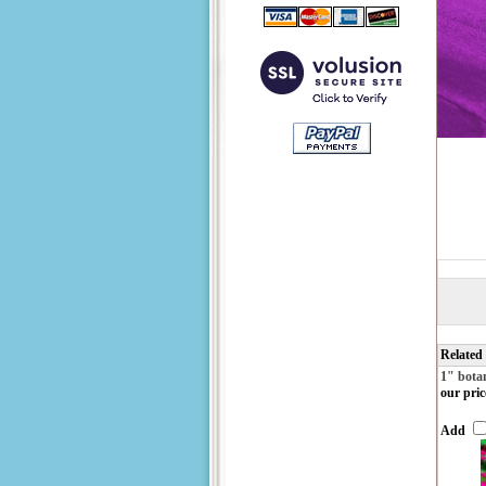
Related
1" bota
our pric
Add