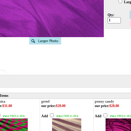
Large
Qty:
 Items
nica
gretel
penny candy
e
:
$31.00
our price
:
$28.00
our price
:
$28.00
Add
Add