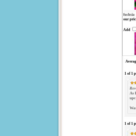
fuchsia
our pric
Add
Averag
1 of 1 
Rev
As 
upc
Was
1 of 1 