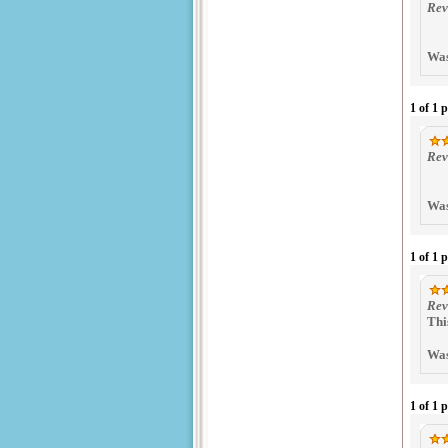
Rev
Was
1 of 1 
Rev
Was
1 of 1 
Rev
Thi
Was
1 of 1 