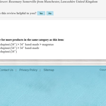
iewer: Rosemary Somerville from Manchester, Lancashire United Kingdom
 this review helpful to you?
 for more products in the same category as this item:
>
dupioni (54")
>
54" hand-made
>
magentas
>
dupioni (54")
>
54" hand-made
>
dupioni (54")
Contact Us
Privacy Policy
Sitemap
Copyr
|
|