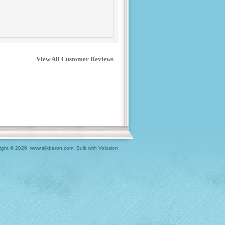
View All Customer Reviews
ight ©
2026 www.silkbaron.com.
Built with
Volusion