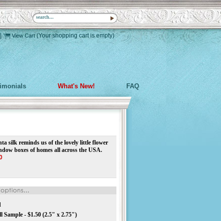
|
(Your shopping cart is empty)
View Cart
timonials
What's New!
FAQ
a silk reminds us of the lovely little flower
indow boxes of homes all across the USA.
0
d
 Sample - $1.50 (2.5" x 2.75")