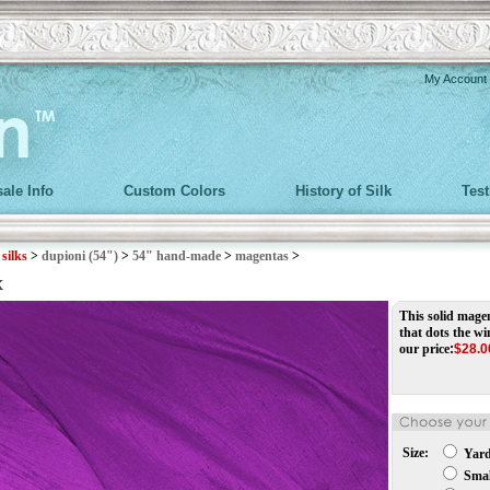
My Account
ale Info
Custom Colors
History of Silk
Tes
>
silks
>
dupioni (54")
>
54" hand-made
>
magentas
>
x
This solid magent
that dots the w
our price
:
$
28.0
Size:
Yar
Small