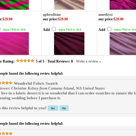
aphrodisiac
amethyst
e
:
$28.00
our price
:
$28.00
our price
:
$28.00
Add
Add
e Rating:
5
of 5
Total Reviews:
8
Write a review »
people found the following review helpful:
Wonderful Fabric Swatch
iewer: Christine Kelsey from Camano Island, WA United States
I live in a fabric desert it is so wonderful that I can order swatches to ensure the 
oming wedding before I purchase it.
 this review helpful to you?
people found the following review helpful: