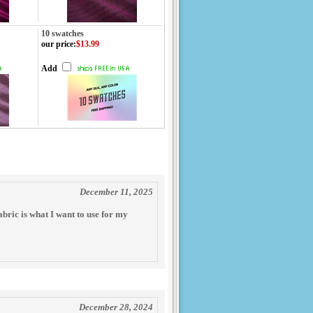
10 swatches
our price
:
$13.99
Add
December 11, 2025
fabric is what I want to use for my
December 28, 2024