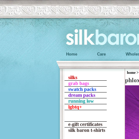
Home
Care
Wholes
home
silks
phlo
grab bags
swatch packs
dream packs
running low
lgbtq+
e-gift certificates
silk baron t-shirts