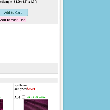
 Sample - $4.00 (4.5" x 4.5")
spellbound
our price
:
$28.00
Add