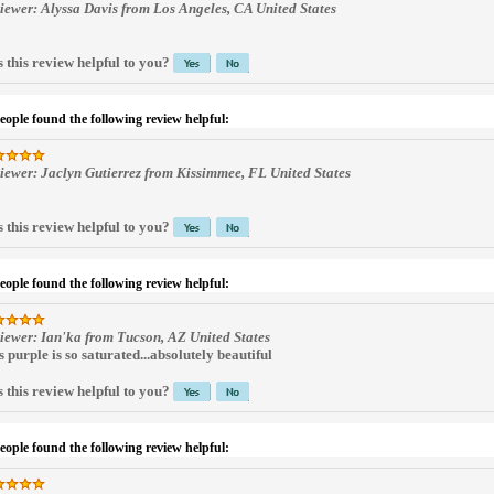
iewer: Alyssa Davis from Los Angeles, CA United States
 this review helpful to you?
people found the following review helpful:
iewer: Jaclyn Gutierrez from Kissimmee, FL United States
 this review helpful to you?
people found the following review helpful:
iewer: Ian'ka from Tucson, AZ United States
s purple is so saturated...absolutely beautiful
 this review helpful to you?
people found the following review helpful: