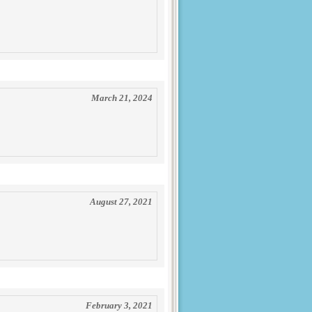
March 21, 2024
August 27, 2021
February 3, 2021