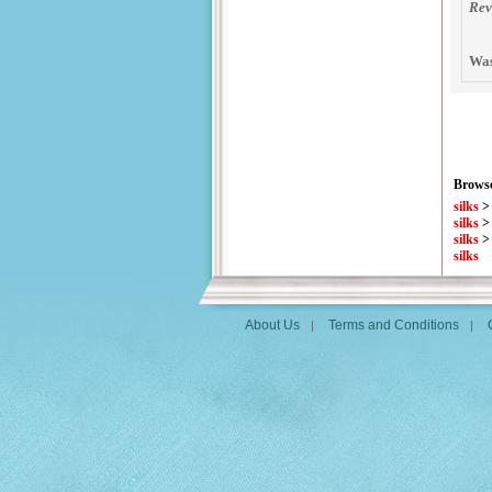
Rev
Was
Browse
silks
silks
silks
silks
About Us
Terms and Conditions
|
|