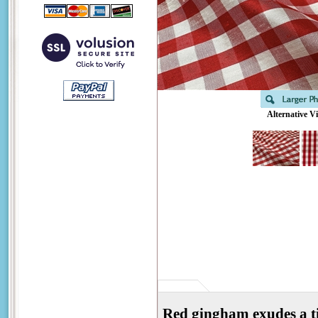
Alternative V
Red gingham exudes a ti