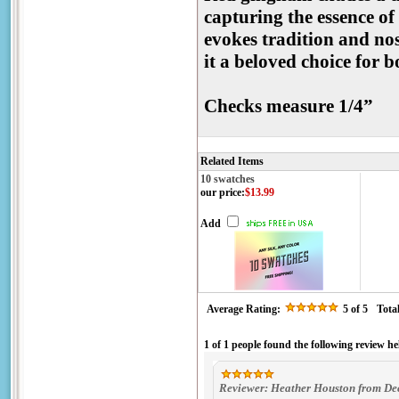
capturing the essence of
evokes tradition and no
it a beloved choice for 
Checks measure 1/4”
Related Items
10 swatches
our price
:
$13.99
Add
Average Rating:
5
of 5
Tota
1 of 1 people found the following review he
Reviewer: Heather Houston from Dec