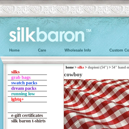
Home
Care
Wholesale Info
Custom Co
home
>
silks
>
dupioni (54")
>
54" hand-
silks
cowboy
grab bags
swatch packs
dream packs
running low
lgbtq+
e-gift certificates
silk baron t-shirts