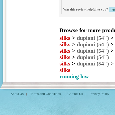
Was this review helpful to you?
Browse for more produc
silks
>
dupioni (54")
silks
>
dupioni (54")
silks
>
dupioni (54")
silks
>
dupioni (54")
silks
>
dupioni (54")
silks
running low
About Us
Terms and Conditions
Contact Us
Privacy Policy
|
|
|
|