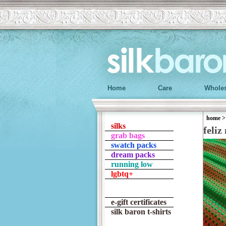
Home
Care
Wholes
home
silks
feliz
grab bags
swatch packs
dream packs
running low
lgbtq+
e-gift certificates
silk baron t-shirts