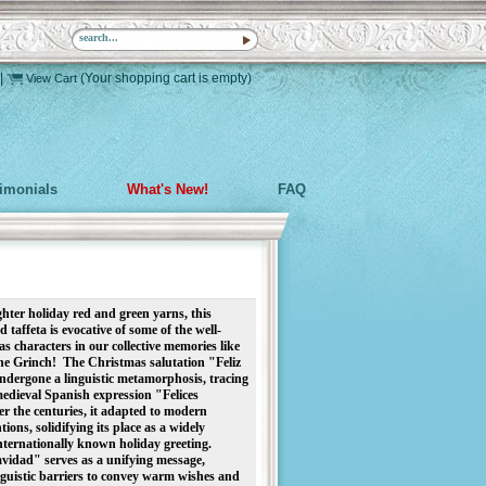
|
(Your shopping cart is empty)
View Cart
timonials
What's New!
FAQ
ter holiday red and green yarns, this 
 taffeta is evocative of some of the well-
characters in our collective memories like 
e Grinch!  
The Christmas salutation "Feliz 
dergone a linguistic metamorphosis, tracing 
 medieval Spanish expression "Felices 
 the centuries, it adapted to modern 
ons, solidifying its place as a widely 
ternationally known holiday greeting. 
vidad" serves as a unifying message, 
guistic barriers to convey warm wishes and 