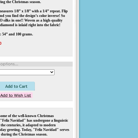
ring the Christmas season.
asures 1/8” x 1/8” with a 1/4” repeat. Flip
and you find the design’s color inverse! So
O silks in one!! Woven as a high-quality
diamond is inlaid right into the fabric!
: 54” and 100 grams.
0
 some of the well-known Christmas 
"Feliz Navidad" has undergone a linguistic 
the centuries, it adapted to modern 
day greeting. Today, "Feliz Navidad" serves 
r during the Christmas season.