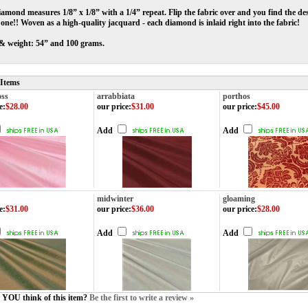
amond measures 1/8” x 1/8” with a 1/4” repeat. Flip the fabric over and you find the des
n one!! Woven as a high-quality jacquard - each diamond is inlaid right into the fabric!
& weight: 54” and 100 grams.
 Items
oss
arrabbiata
porthos
e
:
$28.00
our price
:
$31.00
our price
:
$45.00
Add
Add
midwinter
gloaming
e
:
$31.00
our price
:
$36.00
our price
:
$28.00
Add
Add
YOU think of this item?
Be the first to write a review »