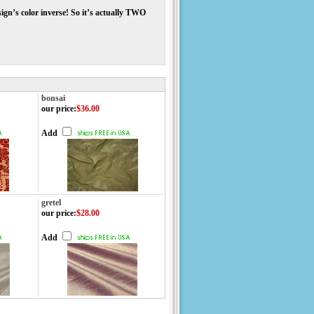
ign’s color inverse! So it’s actually TWO
bonsai
our price
:
$36.00
Add
gretel
our price
:
$28.00
Add