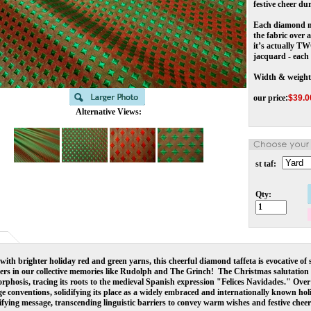
festive cheer du
Each diamond me
the fabric over 
it’s actually TW
jacquard - each 
Width & weight
our price
:
$
39.0
Alternative Views:
st taf:
Qty:
ith brighter holiday red and green yarns, this cheerful diamond taffeta is evocative of
ers in our collective memories like Rudolph and The Grinch!  
The Christmas salutation 
phosis, tracing its roots to the medieval Spanish expression "Felices Navidades." Over 
e conventions, solidifying its place as a widely embraced and internationally known holi
ifying message, transcending linguistic barriers to convey warm wishes and festive chee