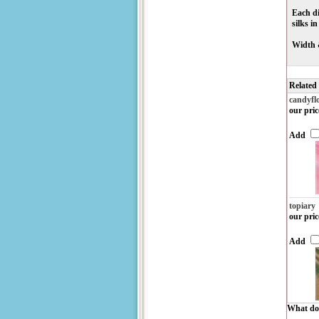
Each di
silks i
Width 
Related
candyfl
our pric
Add
topiary
our pric
Add
What do 