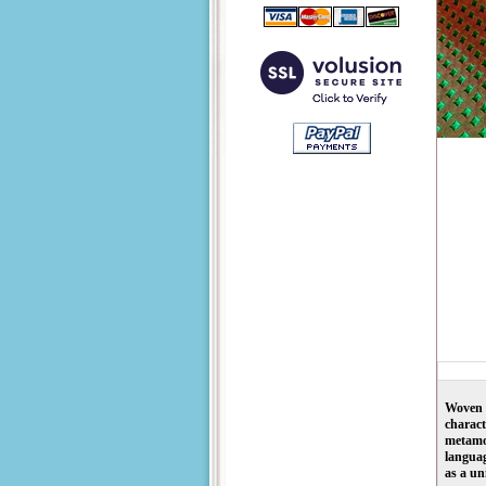
Woven w
charact
metamor
languag
as a un