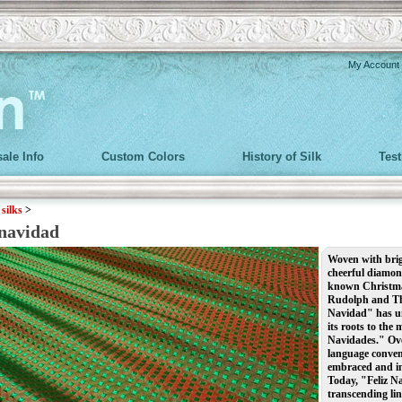
My Account
ale Info
Custom Colors
History of Silk
Tes
>
silks
>
 navidad
Woven with brigh
cheerful diamond
known Christmas 
Rudolph and Th
Navidad" has un
its roots to the
Navidades." Over
language conventi
embraced and in
Today, "Feliz Na
transcending lin