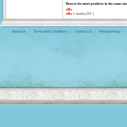
Browse for more products in the same cate
silks
silks
>
matka (54")
About Us
Terms and Conditions
Contact Us
Privacy Policy
|
|
|
|