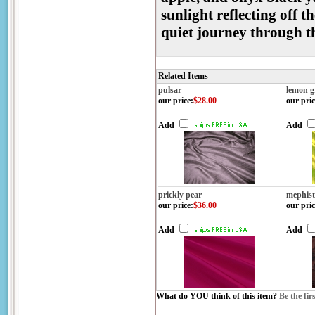
sunlight reflecting off t
quiet journey through 
Related Items
pulsar
lemon g
our price
:
$28.00
our pric
Add
Add
prickly pear
mephis
our price
:
$36.00
our pric
Add
Add
What do YOU think of this item?
Be the fir