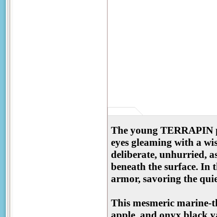
The young TERRAPIN pad
eyes gleaming with a wis
deliberate, unhurried, as
beneath the surface. In 
armor, savoring the quie
This mesmeric marine-t
apple, and onyx black ya