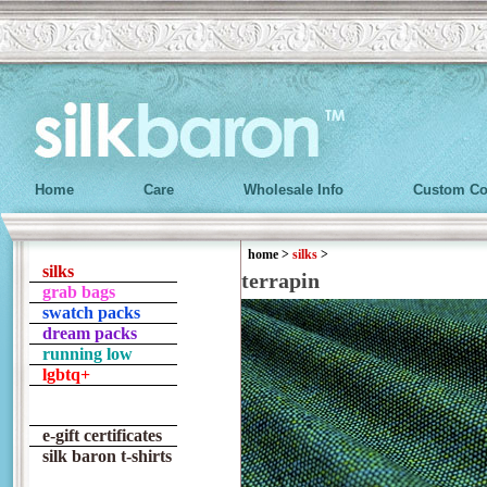
Home
Care
Wholesale Info
Custom Co
home
>
silks
>
silks
terrapin
grab bags
swatch packs
dream packs
running low
lgbtq+
e-gift certificates
silk baron t-shirts