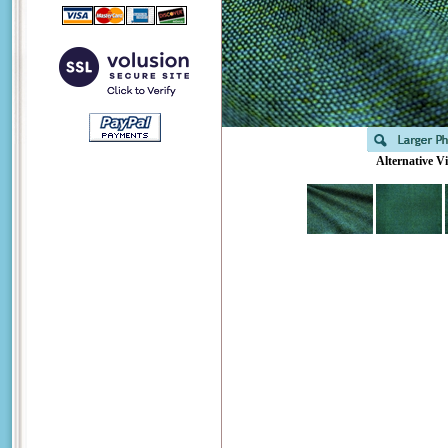
Alternative V