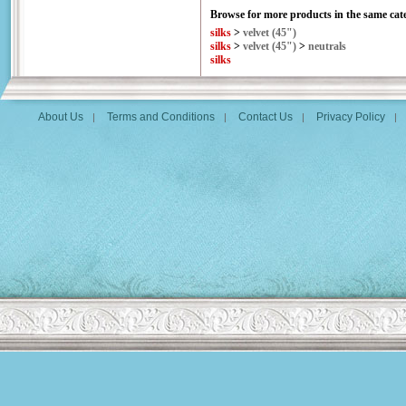
Browse for more products in the same cate
silks
>
velvet (45")
silks
>
velvet (45")
>
neutrals
silks
About Us
Terms and Conditions
Contact Us
Privacy Policy
|
|
|
|