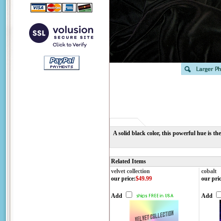
A solid black color, this powerful hue is the
Related Items
velvet collection
cobalt
our price
:
$49.99
our pri
Add
Add