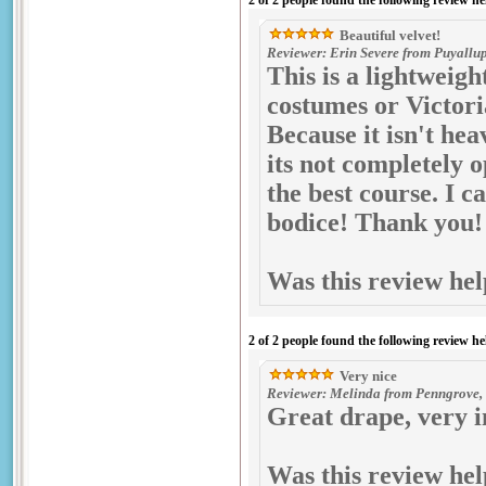
2 of 2 people found the following review he
Beautiful velvet!
Reviewer: Erin Severe from Puyallup
This is a lightweigh
costumes or Victori
Because it isn't hea
its not completely o
the best course. I 
bodice! Thank you!
Was this review hel
2 of 2 people found the following review he
Very nice
Reviewer: Melinda from Penngrove, 
Great drape, very 
Was this review hel