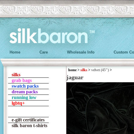
Home
Care
Wholesale Info
Custom Co
home
>
silks
>
velvet (45")
>
silks
jaguar
grab bags
swatch packs
dream packs
running low
lgbtq+
e-gift certificates
silk baron t-shirts