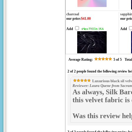
charcoal
sapphir
our price
:
$41.00
our pri
Add
Add
Average Rating:
5
of 5
Tota
2 of 2 people found the following review he
Luxurious black sil velv
Reviewer: Laura Quene from Sacram
As always, Silk Baro
this velvet fabric is
Was this review hel