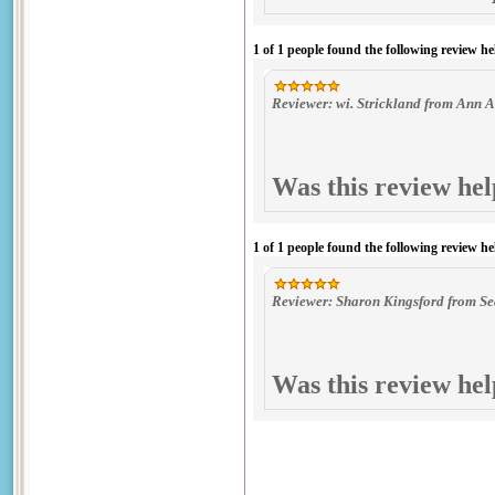
1 of 1 people found the following review he
Reviewer: wi. Strickland from Ann A
Was this review hel
1 of 1 people found the following review he
Reviewer: Sharon Kingsford from Sea
Was this review hel