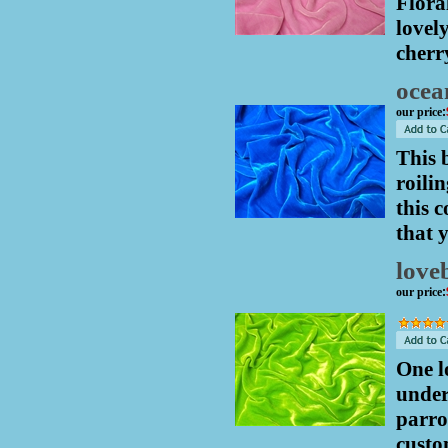
Flora
lovel
cherr
ocea
our price
:
This 
roili
this 
that 
love
our price
:
One l
under
parro
custo