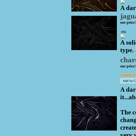
A dar
jagu
our price
:
(
16
)
A soli
type.
char
our price
:
A dar
it...
The c
chang
creat
very 