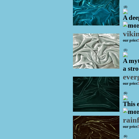
(
4
)
A dee
viki
our price
:
(
1
)
A myt
a str
ever
our price
:
(
6
)
This 
rain
our price
:
(
6
)