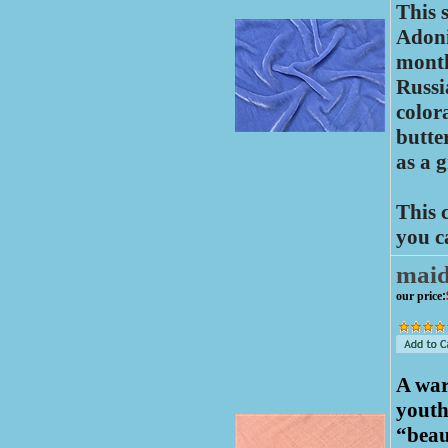
This 
Adoni
month
Russi
color
butte
as a 
This 
you c
mai
our price
:
A war
youth
“beau