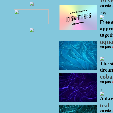
10 s
our price
:
(
286
)
Free 
appro
togeth
aqu
our price
:
(
1
)
The s
dream
coba
our price
:
(
8
)
A dar
teal
our price
: