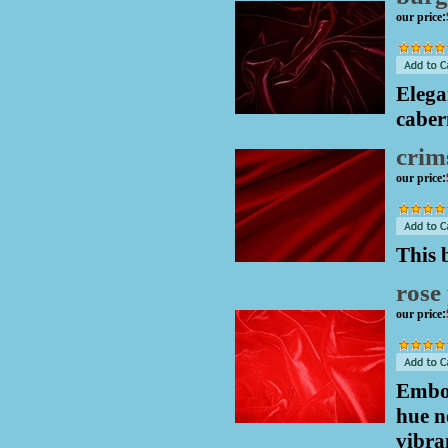
our price
:
Elega
caber
crim
our price
:
This 
rose 
our price
:
Embod
hue n
vibra