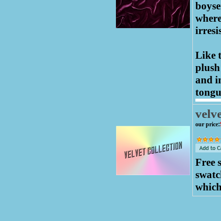
boyse
where
irresi
Like 
plush
and in
tongu
velve
our price
:
Free 
swatc
which