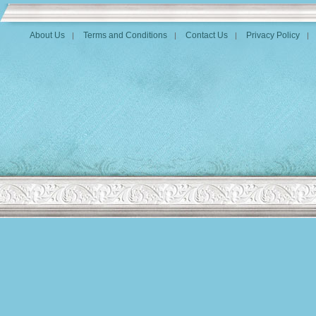
About Us
Terms and Conditions
Contact Us
Privacy Policy
|
|
|
|