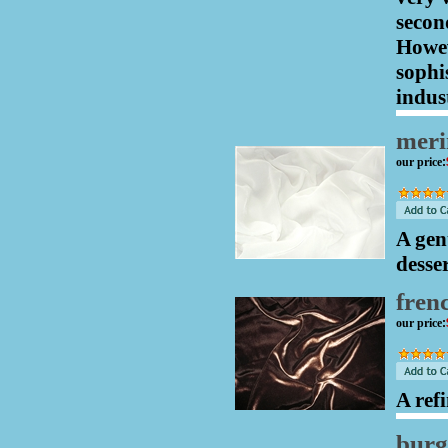
secon
Howev
sophi
indust
meri
our price
:
A gent
desse
fren
our price
:
A ref
bur