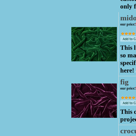
only f
mido
our price
:
This 
so ma
speci
here!
fig
our price
:
This 
proje
croc