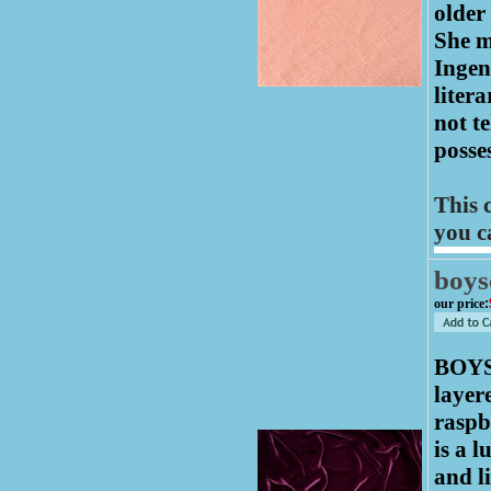
older
She m
Ingen
liter
not te
posses
This 
you c
boys
our price
:
BOYS
layer
raspb
is a 
and l