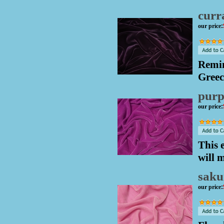
curr
our price
:
Remin
Greec
purp
our price
:
This 
will 
saku
our price
: