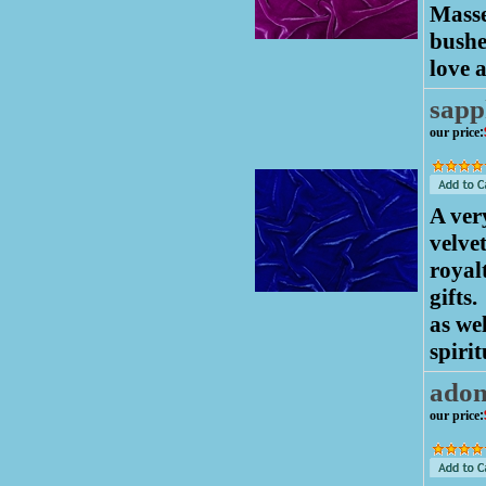
Masse
bushe
love 
sapp
our price
:
A ver
velve
royalt
gifts.
as we
spirit
adon
our price
: