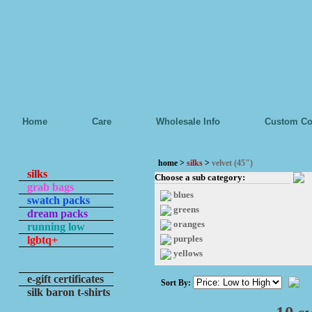
Home
Care
Wholesale Info
Custom Co
home
>
silks
>
velvet (45")
silks
Choose a sub category:
grab bags
blues
swatch packs
greens
dream packs
oranges
running low
purples
lgbtq+
yellows
e-gift certificates
Sort By:
silk baron t-shirts