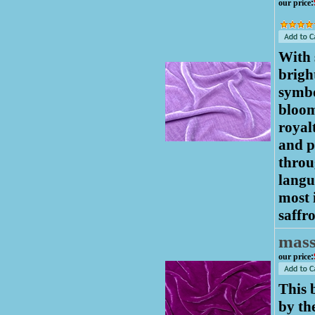
our price
:
With 
brigh
symbo
bloom
royalt
and p
throu
langu
most 
saffr
mas
our price
:
This 
by th