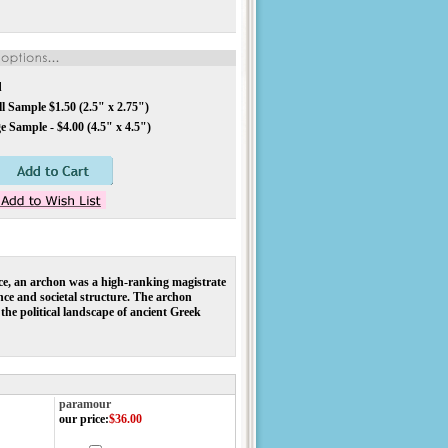
d
 Sample $1.50 (2.5" x 2.75")
 Sample - $4.00 (4.5" x 4.5")
ece, an archon was a high-ranking magistrate
ance and societal structure. The archon
he political landscape of ancient Greek
paramour
our price
:
$36.00