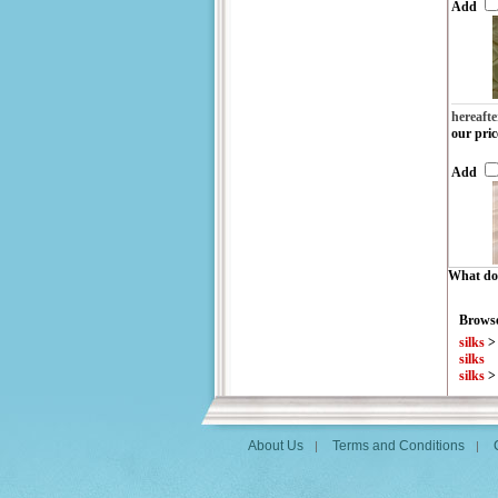
Add
hereafte
our pric
Add
What do 
Browse
silks
silks
silks
About Us
Terms and Conditions
|
|