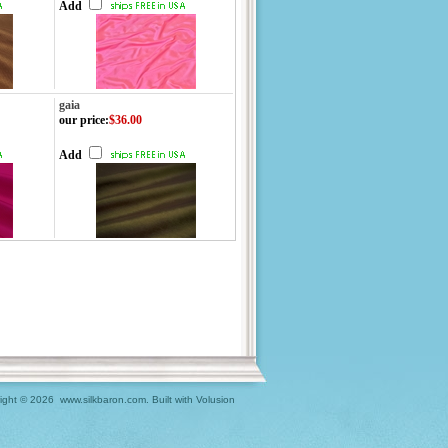
Add
gaia
our price
:
$36.00
Add
ight ©
2026 www.silkbaron.com.
Built with
Volusion