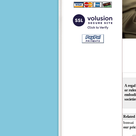
A regal
or rule
embodie
societi
Related
bonsai
our pric