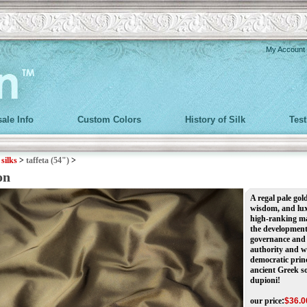
My Account
ale Info
Custom Colors
History of Silk
Tes
>
silks
>
taffeta (54")
>
on
A regal pale gol
wisdom, and lux
high-ranking mag
the development 
governance and 
authority and w
democratic princ
ancient Greek so
dupioni!
our price
:
$
36.0