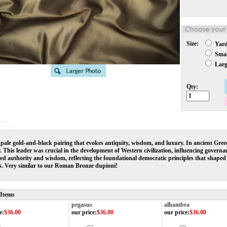
Size:
Yar
Small
Large
Qty:
 pale gold-and-black pairing that evokes antiquity, wisdom, and luxury. In ancient Gre
r. This leader was crucial in the development of Western civilization, influencing govern
d authority and wisdom, reflecting the foundational democratic principles that shaped t
es. Very similar to our Roman Bronze dupioni!
 Items
pegasus
alhambra
e
:
$36.00
our price
:
$36.00
our price
:
$36.00