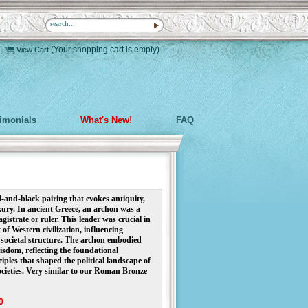
|
(Your shopping cart is empty)
View Cart
timonials
What's New!
FAQ
d-and-black pairing that evokes antiquity,
ury. In ancient Greece, an archon was a
istrate or ruler. This leader was crucial in
of Western civilization, influencing
societal structure. The archon embodied
isdom, reflecting the foundational
iples that shaped the political landscape of
cieties.
Very similar to our Roman Bronze
0