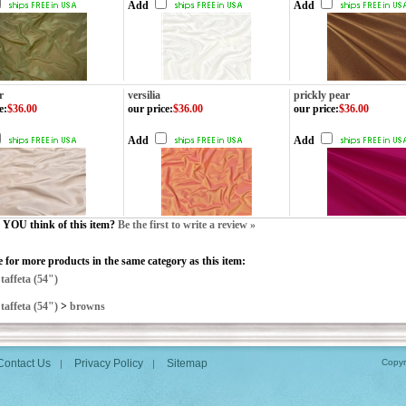
Add
Add
r
versilia
prickly pear
e
:
$36.00
our price
:
$36.00
our price
:
$36.00
Add
Add
YOU think of this item?
Be the first to write a review »
 for more products in the same category as this item:
>
taffeta (54")
>
taffeta (54")
>
browns
Contact Us
Privacy Policy
Sitemap
Copyr
|
|