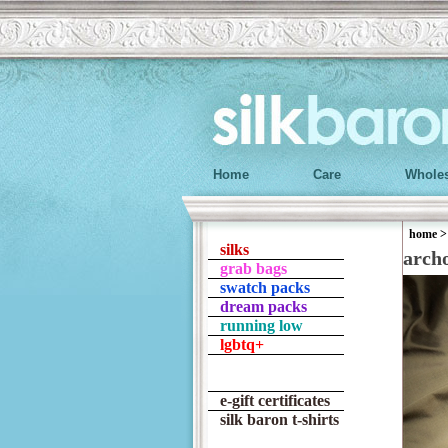
Home
Care
Wholes
home
silks
arch
grab bags
swatch packs
dream packs
running low
lgbtq+
e-gift certificates
silk baron t-shirts