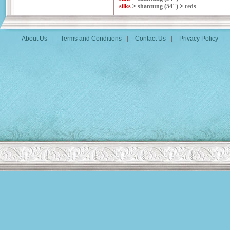
silks
>
shantung (54")
>
reds
About Us
Terms and Conditions
Contact Us
Privacy Policy
|
|
|
|