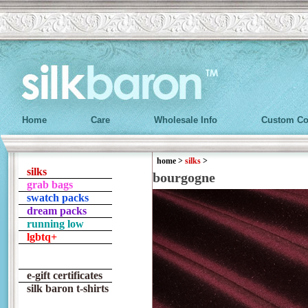
Home
Care
Wholesale Info
Custom Co
home
>
silks
>
silks
bourgogne
grab bags
swatch packs
dream packs
running low
lgbtq+
e-gift certificates
silk baron t-shirts