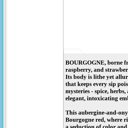
BOURGOGNE, borne from 
raspberry, and strawberr
Its body is lithe yet all
that keeps every sip pois
mysteries - spice, herbs,
elegant, intoxicating 
This aubergine-and-onyx
Bourgogne red, where rip
a seduction of color and 