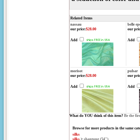
Related Items
nassau
belle e
our price
:
$28.00
our pri
Add
Add
morisot
pulsar
our price
:
$28.00
our pri
Add
Add
What do YOU think of this item?
Be the fir
Browse for more products in the same cate
silks
silks
>
shantung (54")